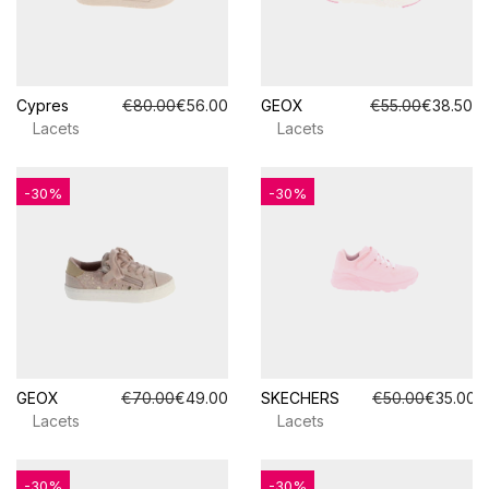
Cypres
€80.00
€56.00
GEOX
€55.00
€38.50
Lacets
Lacets
-30%
-30%
GEOX
€70.00
€49.00
SKECHERS
€50.00
€35.00
Lacets
Lacets
-30%
-30%