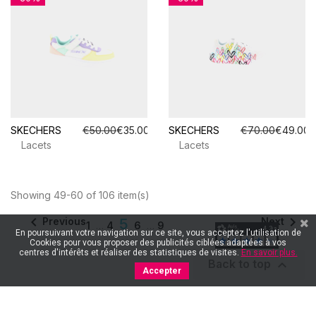
SKECHERS
€50.00
€35.00
SKECHERS
€70.00
€49.00
Lacets
Lacets
Showing 49-60 of 106 item(s)


Previous
Next
5
1
…
4
6
…
9
En poursuivant votre navigation sur ce site, vous acceptez l'utilisation de
Cookies pour vous proposer des publicités ciblées adaptées à vos
centres d'intérêts et réaliser des statistiques de visites.
En savoir plus.

Back to top
Accepter