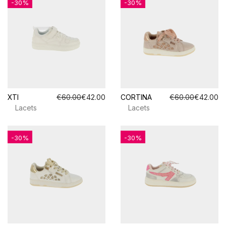
-30%
-30%
XTI
€60.00
€42.00
CORTINA
€60.00
€42.00
Lacets
Lacets
-30%
-30%