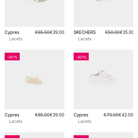
Cypres
€65.00
€39.00
SKECHERS
€50.00
€35.00
Lacets
Lacets
-40%
-40%
Cypres
€65.00
€39.00
Cypres
€70.00
€42.00
Lacets
Lacets