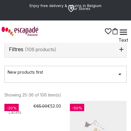
Enjoy free delivery & returns in Belgium
Our Stores
Text
Filtres
(106 products)
New products first

Showing 25-36 of 106 item(s)
REPLAY
€65.00
€52.00
-20%
-50%
Lacets