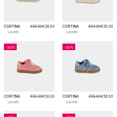
CORTINA
€55.00
€38.50
CORTINA
€50.00
€35.00
Lacets
Lacets
-30%
-30%
CORTINA
€55.00
€38.50
CORTINA
€55.00
€38.50
Lacets
Lacets