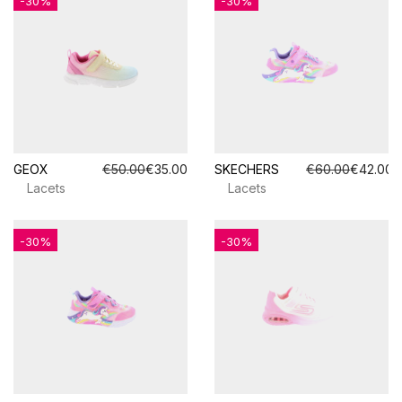
-30%
-30%
GEOX
€50.00
€35.00
SKECHERS
€60.00
€42.00
Lacets
Lacets
-30%
-30%