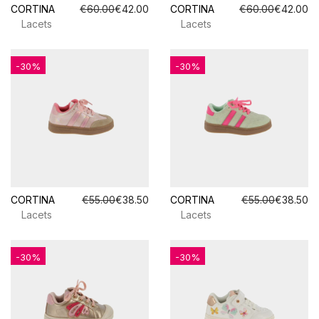
CORTINA
€60.00
€42.00
CORTINA
€60.00
€42.00
Lacets
Lacets
-30%
-30%
CORTINA
€55.00
€38.50
CORTINA
€55.00
€38.50
Lacets
Lacets
-30%
-30%