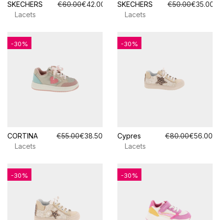
SKECHERS
€60.00
€42.00
SKECHERS
€50.00
€35.00
Lacets
Lacets
-30%
-30%
CORTINA
€55.00
€38.50
Cypres
€80.00
€56.00
Lacets
Lacets
-30%
-30%