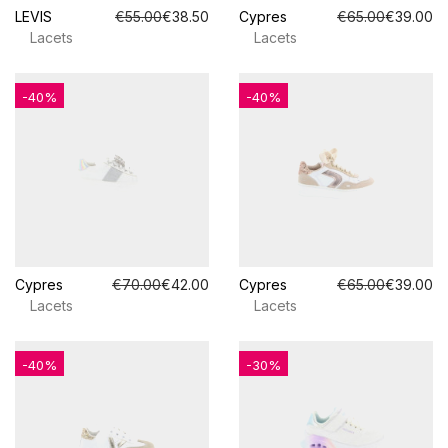
LEVIS
€55.00
€38.50
Cypres
€65.00
€39.00
Lacets
Lacets
-40%
-40%
Cypres
€70.00
€42.00
Cypres
€65.00
€39.00
Lacets
Lacets
-40%
-30%