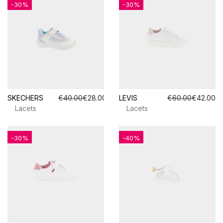
-30%
-30%
SKECHERS
€40.00
€28.00
LEVIS
€60.00
€42.00
Lacets
Lacets
-30%
-40%