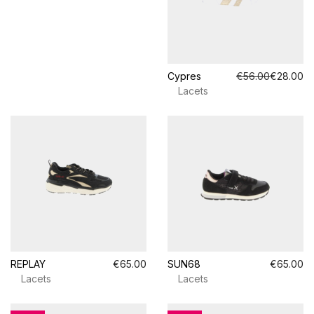
Cypres
€56.00
€28.00
Lacets
REPLAY
€65.00
SUN68
€65.00
Lacets
Lacets