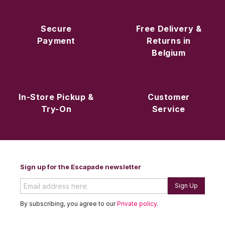
Secure
Free Delivery &
Payment
Returns in
Belgium
In-Store Pickup &
Customer
Try-On
Service
Sign up for the Escapade newsletter
Sign Up
By subscribing, you agree to our
Private policy
.