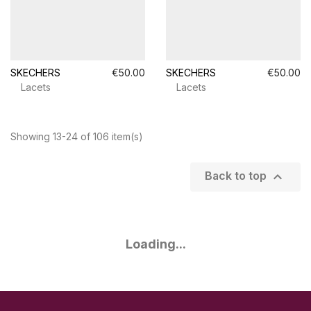
SKECHERS
€50.00
SKECHERS
€50.00
Lacets
Lacets
Showing 13-24 of 106 item(s)

Back to top
Loading...