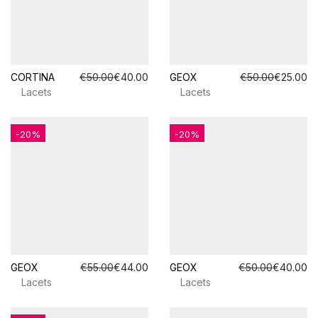
CORTINA
€50.00
€40.00
GEOX
€50.00
€25.00
Lacets
Lacets
-20%
-20%
GEOX
€55.00
€44.00
GEOX
€50.00
€40.00
Lacets
Lacets