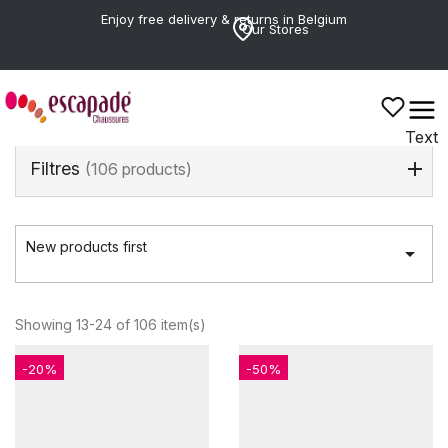
Enjoy free delivery & returns in Belgium
Our Stores
Text
Filtres
(106 products)
New products first

Showing 13-24 of 106 item(s)
-20%
-50%