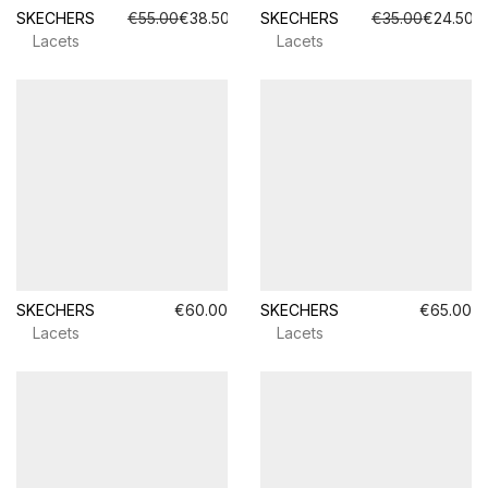
SKECHERS
€55.00
€38.50
SKECHERS
€35.00
€24.50
Lacets
Lacets
SKECHERS
€60.00
SKECHERS
€65.00
Lacets
Lacets