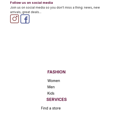
Follow us on social media
Join us on social media so you don't miss a thing: news, new
arrivals, great deals...
FASHION
Women
Men
Kids
SERVICES
Find a store