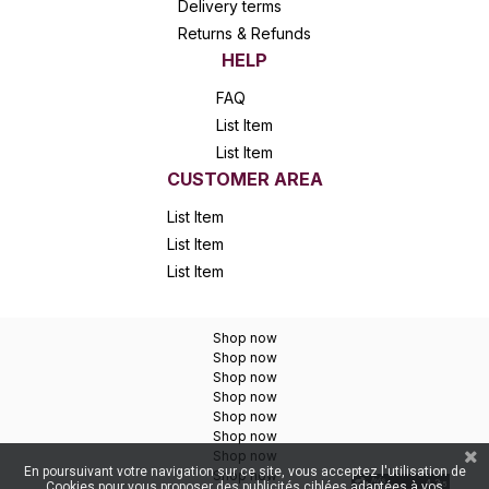
Delivery terms
Returns & Refunds
HELP
FAQ
List Item
List Item
CUSTOMER AREA
List Item
List Item
List Item
Shop now
Shop now
Shop now
Shop now
Shop now
Shop now
Shop now
En poursuivant votre navigation sur ce site, vous acceptez l'utilisation de
Shop now
Cookies pour vous proposer des publicités ciblées adaptées à vos