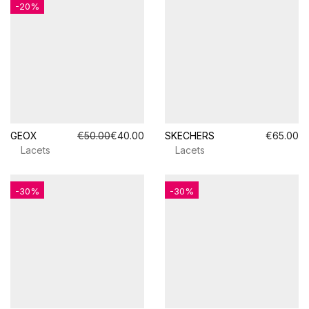
-20%
GEOX
€50.00
€40.00
SKECHERS
€65.00
Lacets
Lacets
-30%
-30%