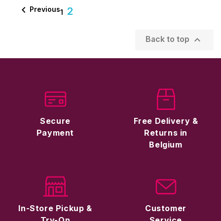

Previous
2
1

Back to top
Secure
Free Delivery &
Payment
Returns in
Belgium
In-Store Pickup &
Customer
Try-On
Service