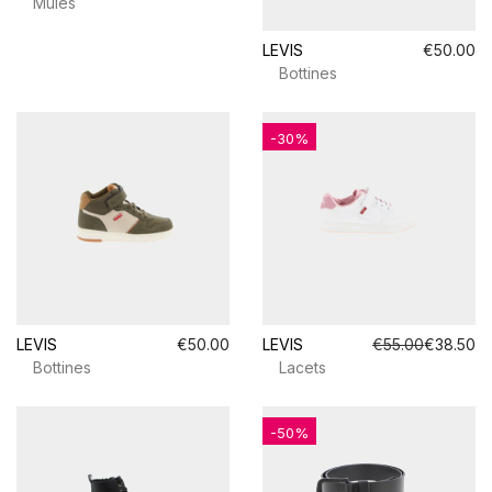
Mules
LEVIS
€50.00
Bottines
-30%
LEVIS
€50.00
LEVIS
€55.00
€38.50
Bottines
Lacets
-50%