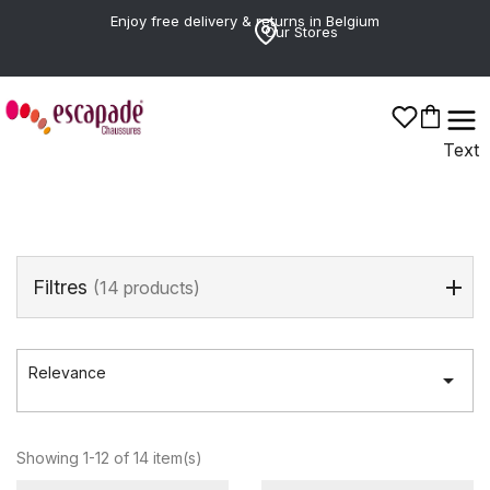
Enjoy free delivery & returns in Belgium
Our Stores
LEVIS
Text
Filtres
(14 products)
Relevance

Showing 1-12 of 14 item(s)