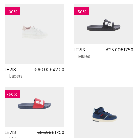
-30%
-50%
LEVIS
€35.00
€17.50
Mules
LEVIS
€60.00
€42.00
Lacets
-50%
LEVIS
€35.00
€17.50