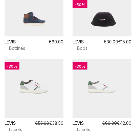
-50%
LEVIS
€60.00
LEVIS
€30.00
€15.00
Bottines
Bobs
-30%
-30%
LEVIS
€55.00
€38.50
LEVIS
€60.00
€42.00
Lacets
Lacets