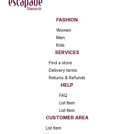
FASHION
Women
Men
Kids
SERVICES
Find a store
Delivery terms
Returns & Refunds
HELP
FAQ
List Item
List Item
CUSTOMER AREA
List Item