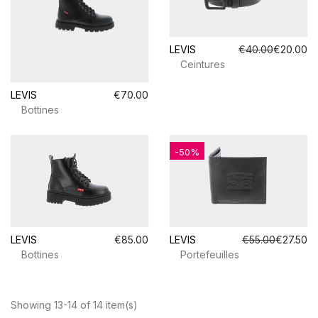
LEVIS
€40.00
€20.00
Ceintures
LEVIS
€70.00
Bottines
-50%
LEVIS
€85.00
LEVIS
€55.00
€27.50
Bottines
Portefeuilles
Showing 13-14 of 14 item(s)