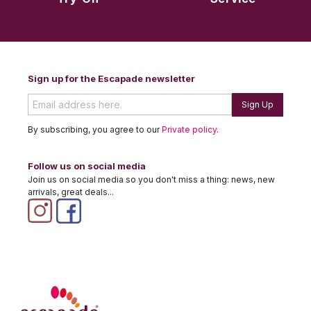
Sign up for the Escapade newsletter
Sign Up
By subscribing, you agree to our
Private policy
.
Follow us on social media
Join us on social media so you don't miss a thing: news, new
arrivals, great deals...