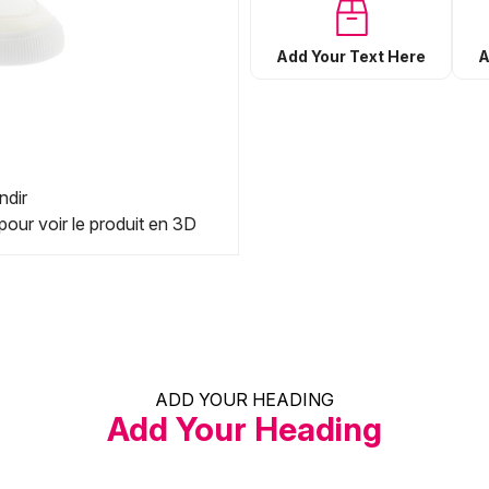
Add Your Text Here
A
ndir
pour voir le produit en 3D
ADD YOUR HEADING
Add Your Heading