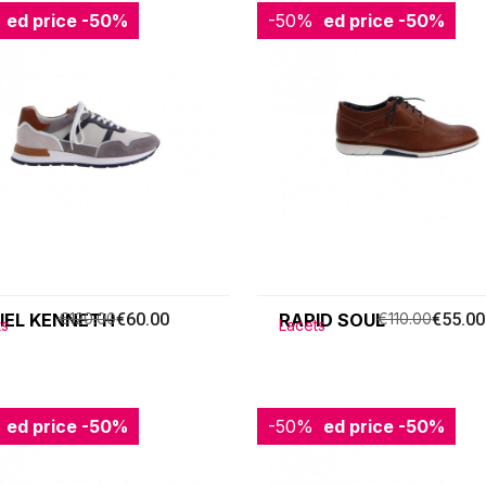
ced price
-50%
-50%
Reduced price
-50%
IEL KENNETH
€120.00
€60.00
RAPID SOUL
€110.00
€55.00
ts
Lacets
ced price
-50%
-50%
Reduced price
-50%