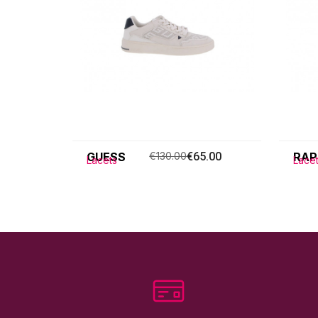
GUESS
€130.00
€65.00
RAP
Lacets
Lace