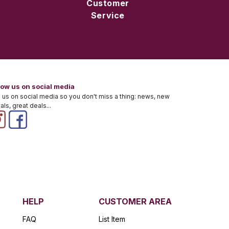
Customer
Service
low us on social media
 us on social media so you don't miss a thing: news, new
vals, great deals...
HELP
CUSTOMER AREA
FAQ
List Item