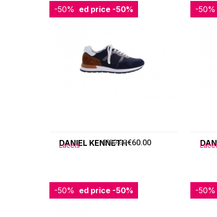
-50%
Reduced price
-50%
-50%
Redu
DANIEL KENNETH
€120.00
€60.00
DAN
Lacets
Lace
-50%
Reduced price
-50%
-50%
Redu