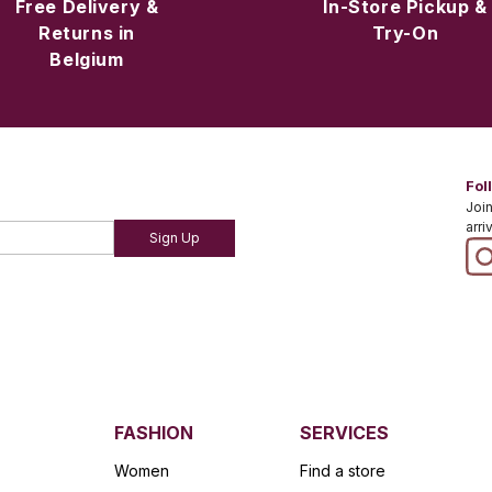
Free Delivery &
In-Store Pickup &
Returns in
Try-On
Belgium
Fol
Join
arri
Sign Up
FASHION
SERVICES
Women
Find a store