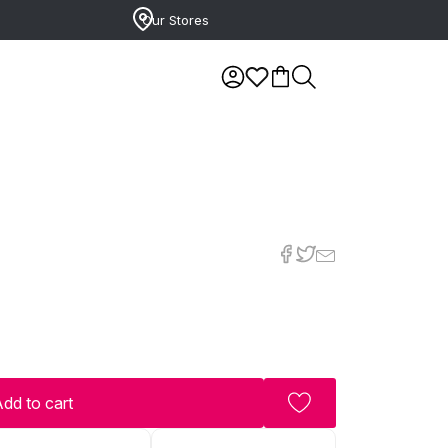
Our Stores
dd to cart