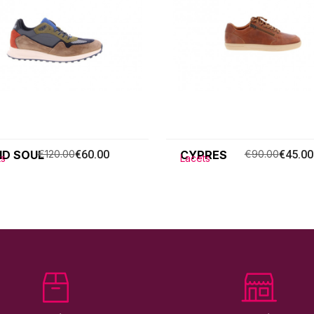
ID SOUL
€120.00
€60.00
CYPRES
€90.00
€45.00
ts
Lacets