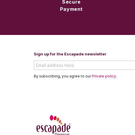
Secure
Payment
Sign up for the Escapade newsletter
By subscribing, you agree to our
Private policy
.