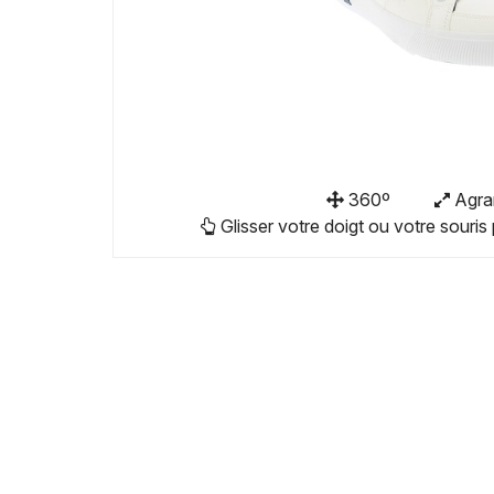
360º
Agra
Glisser votre doigt ou votre souris 