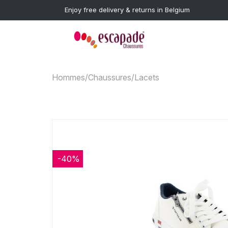
Enjoy free delivery & returns in Belgium
Hommes
/
Chaussures
/
Lacets
-40%