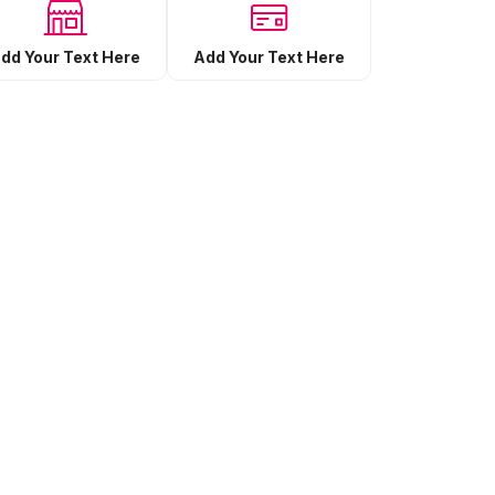
Add Your Text Here
dd Your Text Here