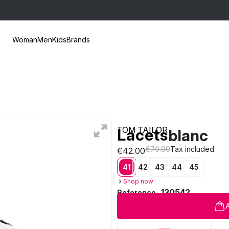
Woman
Men
Kids
Brands
TOM TAILOR
Lacets
blanc
€70.00
Tax included
€42.00
41
42
43
44
45
Shop now
130542
Reference
A