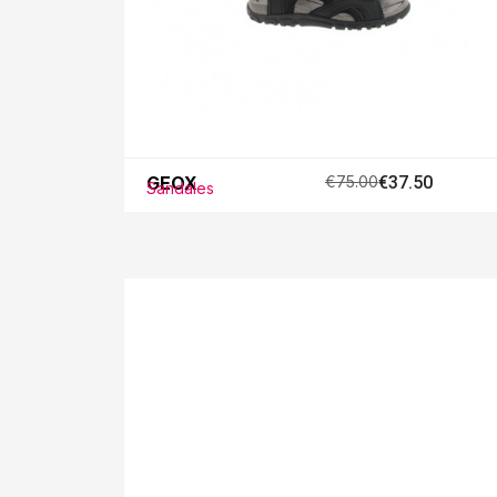
GEOX
€75.00
€37.50
Sandales