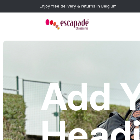
Enjoy free delivery & returns in Belgium
Add Y
Head