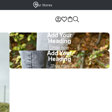
Our Stores
Add Your
Heading
Shop now
Add Your
Heading
Shop now