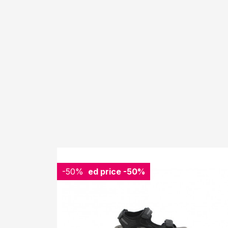
-50%
Reduced price
-50%