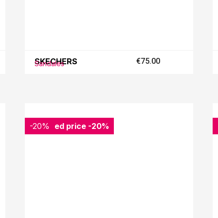
SKECHERS
€75.00
Sandales
-20%
Reduced price
-20%