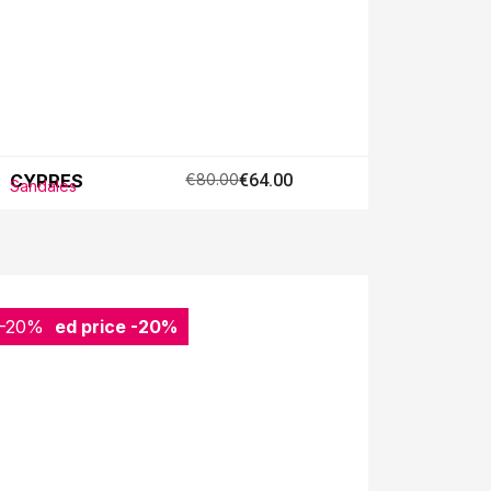
CYPRES
€80.00
€64.00
Sandales
-20%
Reduced price
-20%