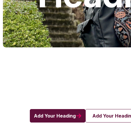
Add Your Heading
Add Your Headi