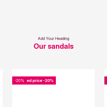
Add Your Heading
Our sandals
-20%
Reduced price
-20%