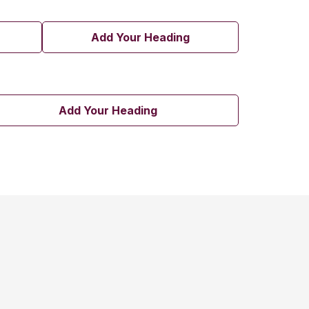
Add Your Heading
Add Your Heading