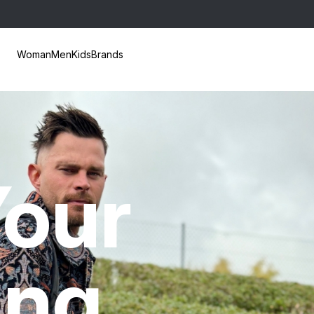
Woman
Men
Kids
Brands
our
ing