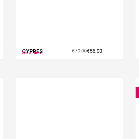
CYPRES
€70.00
€56.00
Sandales