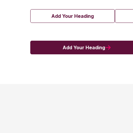
Add Your Heading
Add Your Heading