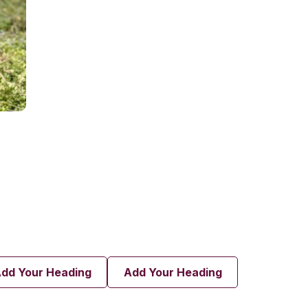
dd Your Heading
Add Your Heading