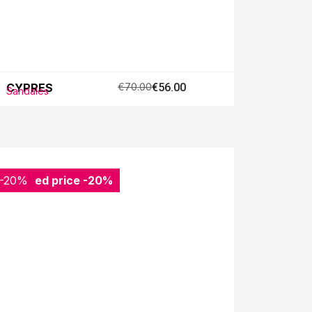
CYPRES
€70.00
€56.00
Sandales
-20%
Reduced price
-20%