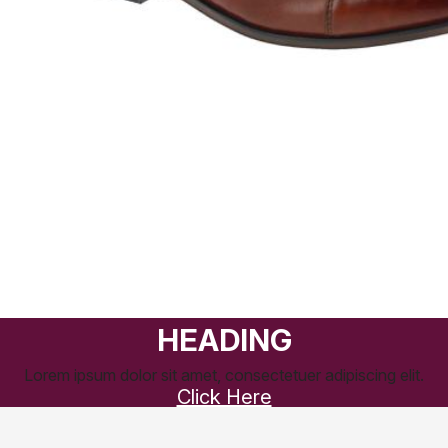
HEADING
Lorem ipsum dolor sit amet, consectetuer adipiscing elit.
Click Here