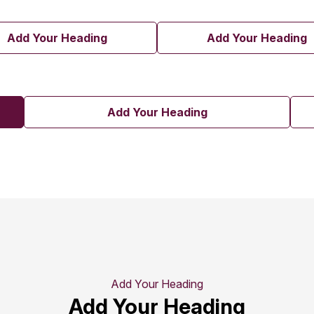
Add Your Heading
Add Your Heading
Add Your Heading
Add Your Heading
Add Your Heading