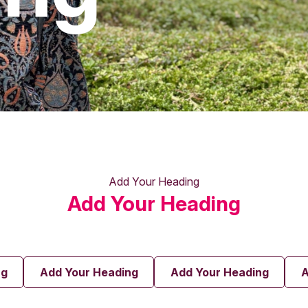
Add Your Heading
Add Your Heading
ng
Add Your Heading
Add Your Heading
A