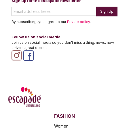
Sign up for the Escapade newsletter
Sign Up
By subscribing, you agree to our
Private policy
.
Follow us on social media
Join us on social media so you don't miss a thing: news, new
arrivals, great deals...
FASHION
Women