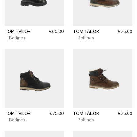
TOM TAILOR
€60.00
TOM TAILOR
€75.00
Bottines
Bottines
TOM TAILOR
€75.00
TOM TAILOR
€75.00
Bottines
Bottines