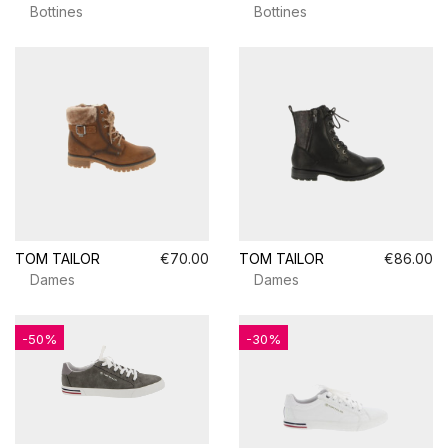
Bottines
Bottines
TOM TAILOR
€70.00
TOM TAILOR
€86.00
Dames
Dames
-50%
-30%