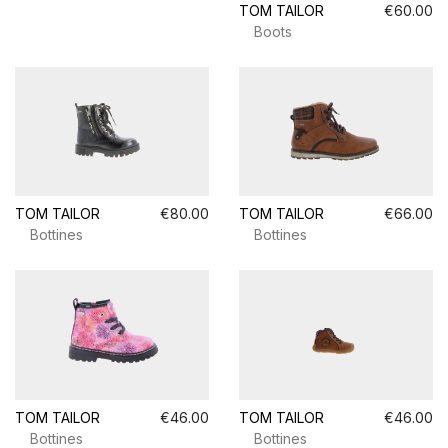
TOM TAILOR
€60.00
Boots
TOM TAILOR
€80.00
TOM TAILOR
€66.00
Bottines
Bottines
TOM TAILOR
€46.00
TOM TAILOR
€46.00
Bottines
Bottines