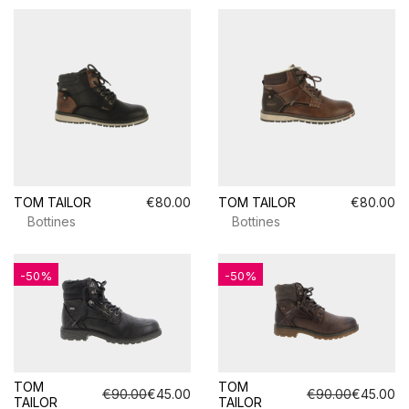
TOM TAILOR
€80.00
TOM TAILOR
€80.00
Bottines
Bottines
-50%
-50%
TOM
TOM
€90.00
€45.00
€90.00
€45.00
TAILOR
TAILOR