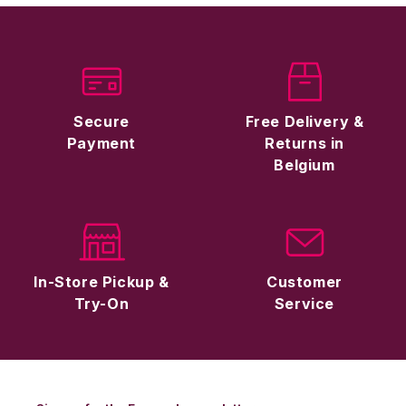
Secure
Free Delivery &
Payment
Returns in
Belgium
In-Store Pickup &
Customer
Try-On
Service