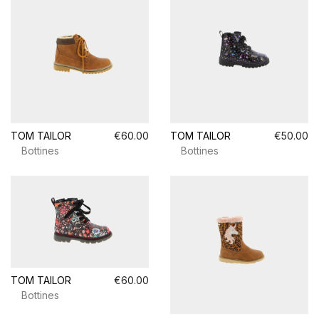
TOM TAILOR
€60.00
TOM TAILOR
€50.00
Bottines
Bottines
TOM TAILOR
€60.00
Bottines