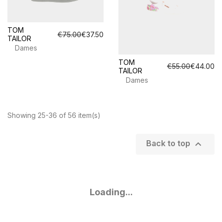
TOM
€75.00
€37.50
TAILOR
Dames
TOM
€55.00
€44.00
TAILOR
Dames
Showing 25-36 of 56 item(s)

Back to top
Loading...