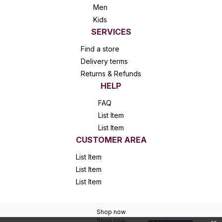
Men
Kids
SERVICES
Find a store
Delivery terms
Returns & Refunds
HELP
FAQ
List Item
List Item
CUSTOMER AREA
List Item
List Item
List Item
Shop now
Shop now