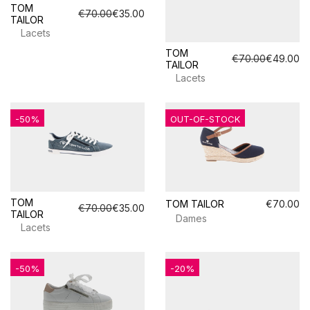
TOM
€70.00
€35.00
TAILOR
Lacets
TOM
€70.00
€49.00
TAILOR
Lacets
-50%
OUT-OF-STOCK
TOM
TOM TAILOR
€70.00
€70.00
€35.00
TAILOR
Dames
Lacets
-50%
-20%