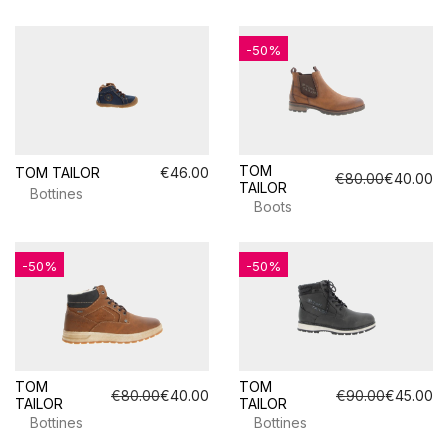
-50%
TOM
TOM TAILOR
€46.00
€80.00
€40.00
TAILOR
Bottines
Boots
-50%
-50%
TOM
TOM
€80.00
€40.00
€90.00
€45.00
TAILOR
TAILOR
Bottines
Bottines