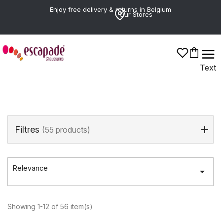
Enjoy free delivery & returns in Belgium
Our Stores
TOM TAILOR
Text
Filtres
(55 products)
Relevance

Showing 1-12 of 56 item(s)