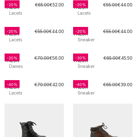
TOM
TOM
€65.00
€52.00
€55.00
€44.00
-20%
-20%
TAILOR
TAILOR
Lacets
Lacets
TOM
TOM
€55.00
€44.00
€55.00
€44.00
-20%
-20%
TAILOR
TAILOR
Lacets
Sneaker
TOM
TOM
€70.00
€56.00
€65.00
€45.50
-20%
-30%
TAILOR
TAILOR
Dames
Sneaker
TOM
TOM
€70.00
€42.00
€65.00
€39.00
-40%
-40%
TAILOR
TAILOR
Lacets
Sneaker