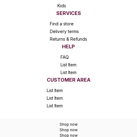
Kids
SERVICES
Find a store
Delivery terms
Returns & Refunds
HELP
FAQ
List Item
List Item
CUSTOMER AREA
List Item
List Item
List Item
Shop now
Shop now
Shop now