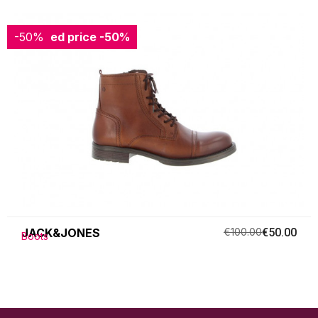
-50%
Reduced price
-50%
JACK&JONES
€100.00
€50.00
Boots