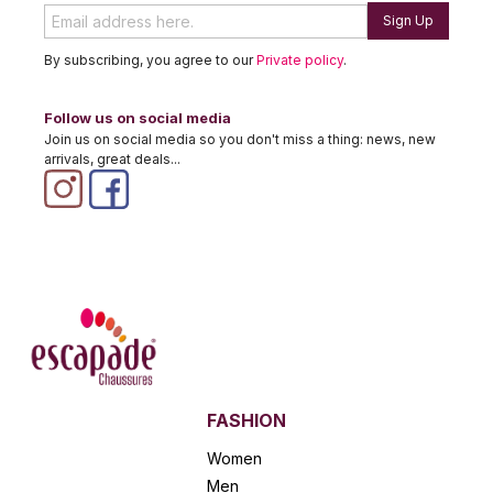
Sign Up
By subscribing, you agree to our
Private policy
.
Follow us on social media
Join us on social media so you don't miss a thing: news, new
arrivals, great deals...
FASHION
Women
Men