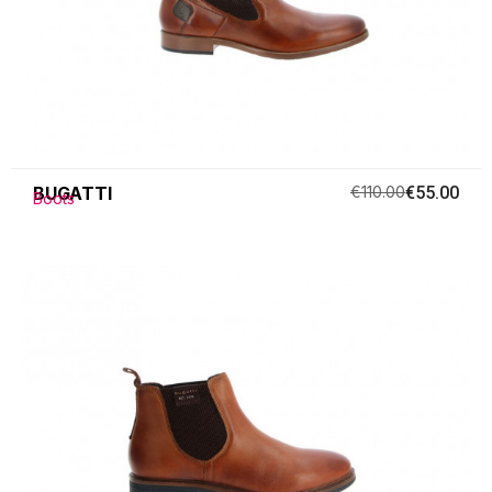
BUGATTI
€110.00
€55.00
Boots