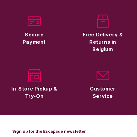
Secure
Free Delivery &
Payment
Returns in
Belgium
In-Store Pickup &
Customer
Try-On
Service
Sign up for the Escapade newsletter