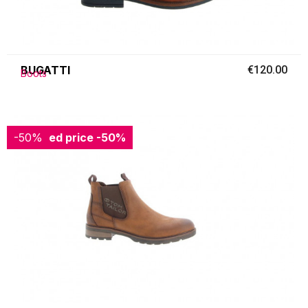
BUGATTI
€120.00
Boots
-50%
Reduced price
-50%