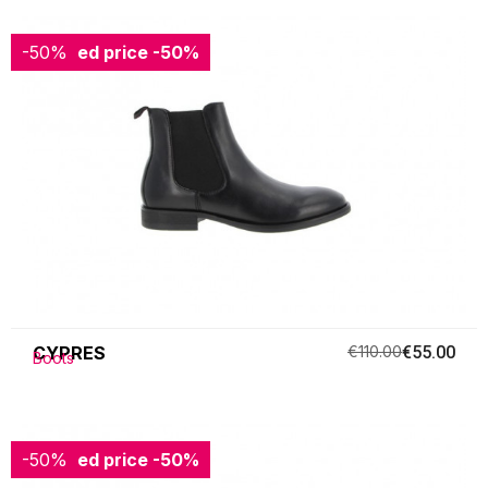
-50%
Reduced price
-50%
CYPRES
€110.00
€55.00
Boots
-50%
Reduced price
-50%