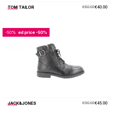
TOM TAILOR
€80.00
€40.00
Boots
-50%
Reduced price
-50%
JACK&JONES
€90.00
€45.00
Boots