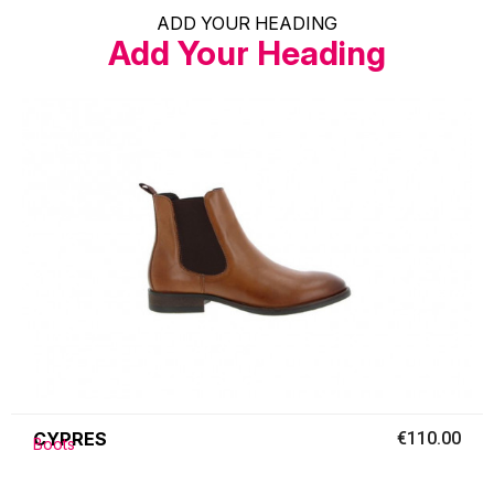
ADD YOUR HEADING
Add Your Heading
CYPRES
€110.00
Boots