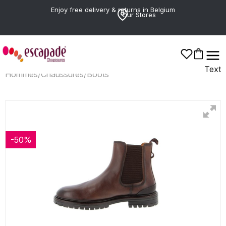
Enjoy free delivery & returns in Belgium
Our Stores
Text
Hommes
/
Chaussures
/
Boots
-50%