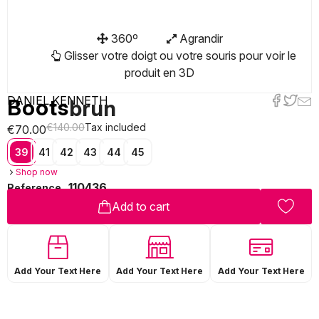
360º
Agrandir
Glisser votre doigt ou votre souris pour voir le
produit en 3D
DANIEL KENNETH
Boots
brun
€140.00
Tax included
€70.00
39
41
42
43
44
45
Shop now
110436
Reference
Add to cart
Add Your Text Here
Add Your Text Here
Add Your Text Here