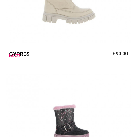
CYPRES
€90.00
Boots