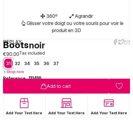
360º
Agrandir
Glisser votre doigt ou votre souris pour voir le
produit en 3D
REPLAY
Boots
noir
Tax included
€90.00
31
32
34
35
36
37
Shop now
111416
Reference
Add to cart
Add Your Text Here
Add Your Text Here
Add Your Text Here