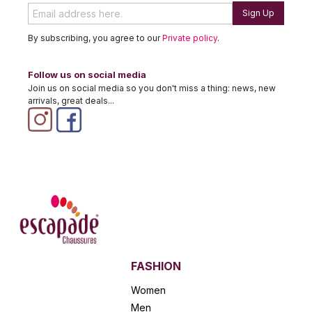
Sign Up
By subscribing, you agree to our
Private policy
.
Follow us on social media
Join us on social media so you don't miss a thing: news, new
arrivals, great deals...
FASHION
Women
Men