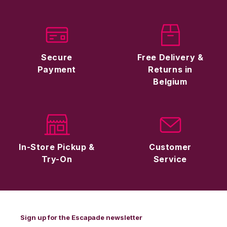
Secure
Free Delivery &
Payment
Returns in
Belgium
In-Store Pickup &
Customer
Try-On
Service
Sign up for the Escapade newsletter