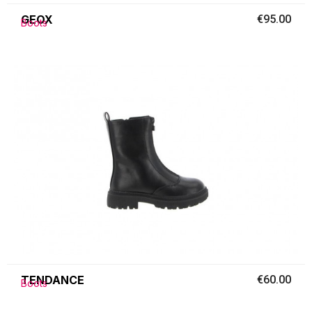
GEOX
€95.00
Boots
TENDANCE
€60.00
Boots