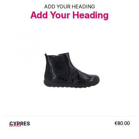
ADD YOUR HEADING
Add Your Heading
CYPRES
€80.00
Boots