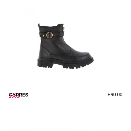
CYPRES
€90.00
Boots