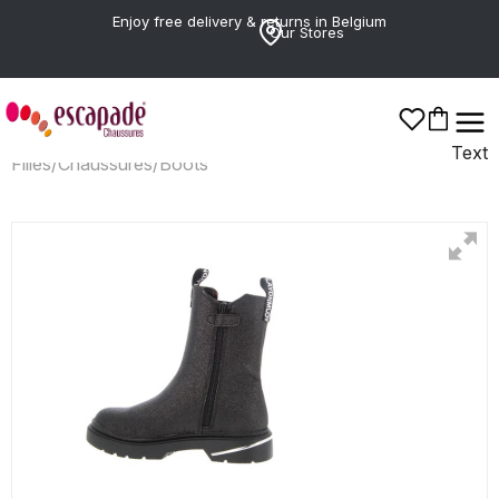
Enjoy free delivery & returns in Belgium
Our Stores
Text
Filles
/
Chaussures
/
Boots