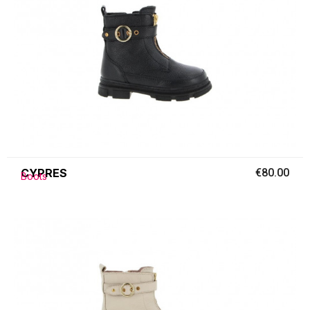
CYPRES
€80.00
Boots