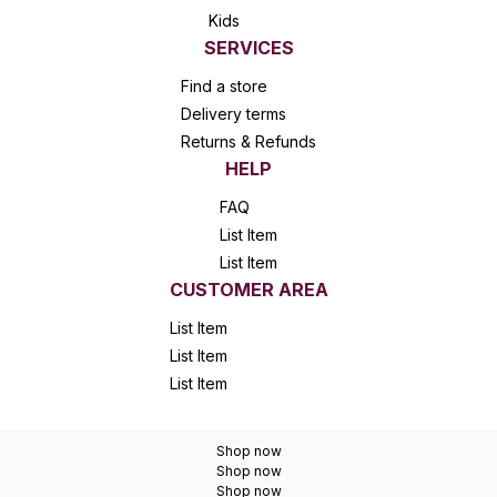
Kids
SERVICES
Find a store
Delivery terms
Returns & Refunds
HELP
FAQ
List Item
List Item
CUSTOMER AREA
List Item
List Item
List Item
Shop now
Shop now
Shop now