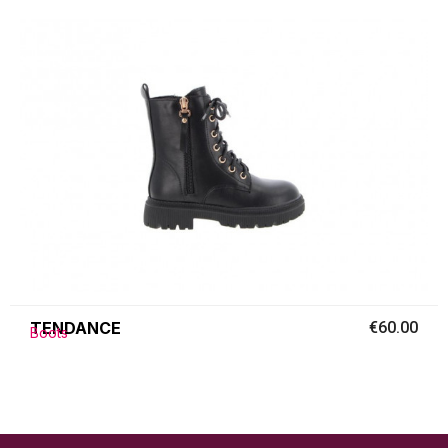
TENDANCE
€60.00
Boots