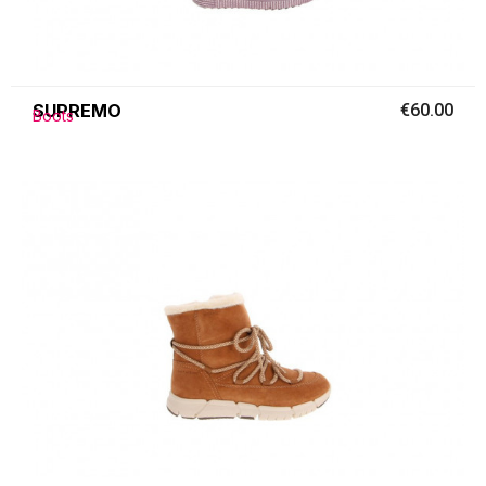
SUPREMO
€60.00
Boots