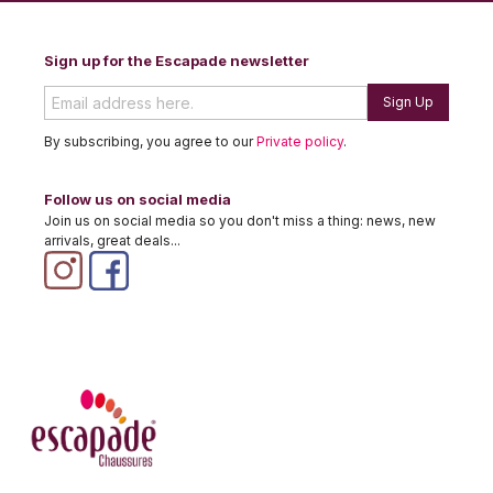
Sign up for the Escapade newsletter
Sign Up
By subscribing, you agree to our
Private policy
.
Follow us on social media
Join us on social media so you don't miss a thing: news, new
arrivals, great deals...