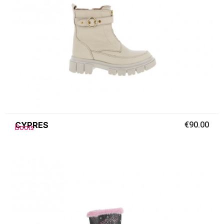
CYPRES
€90.00
Boots