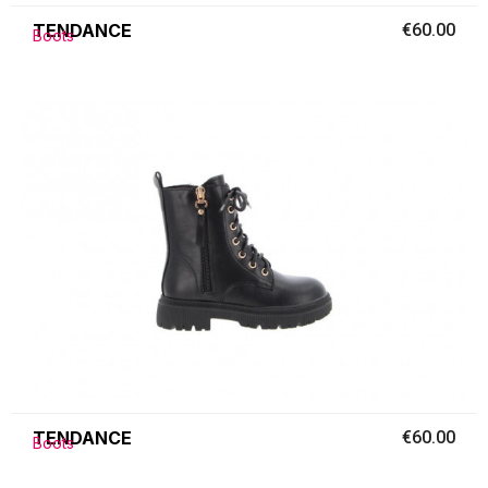
TENDANCE
€60.00
Boots
TENDANCE
€60.00
Boots