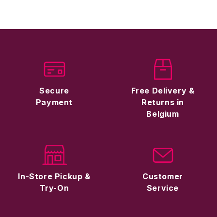
Secure
Free Delivery &
Payment
Returns in
Belgium
In-Store Pickup &
Customer
Try-On
Service