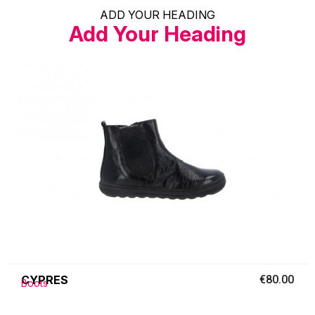
ADD YOUR HEADING
Add Your Heading
CYPRES
€80.00
Boots