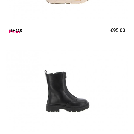
GEOX
€95.00
Boots