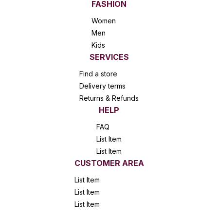
FASHION
Women
Men
Kids
SERVICES
Find a store
Delivery terms
Returns & Refunds
HELP
FAQ
List Item
List Item
CUSTOMER AREA
List Item
List Item
List Item