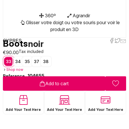
360º
Agrandir
Glisser votre doigt ou votre souris pour voir le
produit en 3D
CYPRES
Boots
noir
Tax included
€90.00
33
34
35
37
38
Shop now
104655
Reference
Add to cart
Add Your Text Here
Add Your Text Here
Add Your Text Here