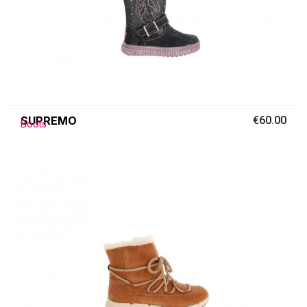
SUPREMO
€60.00
Boots