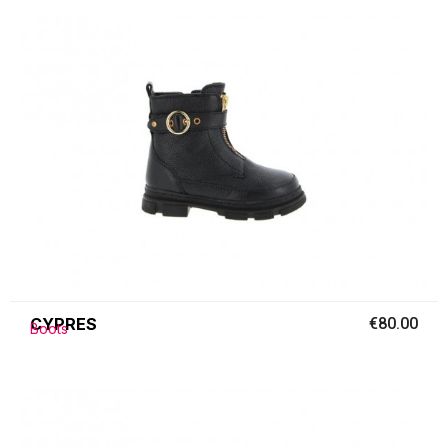
CYPRES
€80.00
Boots