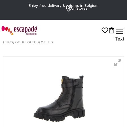
Enjoy free delivery & returns in Belgium
Our Stores
Text
Filles
/
Chaussures
/
Boots