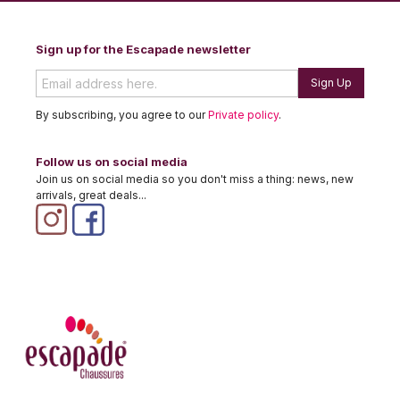
Sign up for the Escapade newsletter
Sign Up
By subscribing, you agree to our
Private policy
.
Follow us on social media
Join us on social media so you don't miss a thing: news, new
arrivals, great deals...