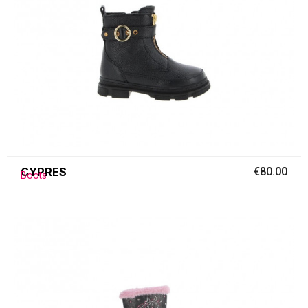
CYPRES
€80.00
Boots