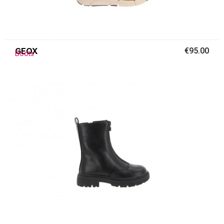
GEOX
€95.00
Boots