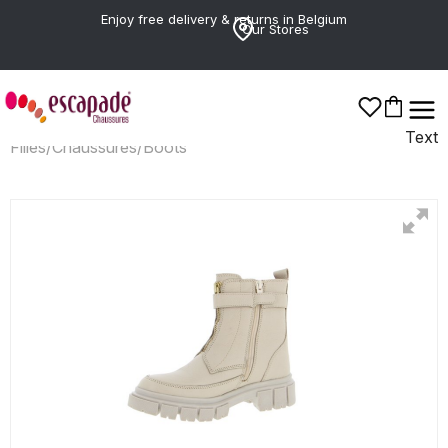
Enjoy free delivery & returns in Belgium
Our Stores
Text
Filles
/
Chaussures
/
Boots