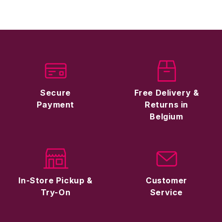
Secure
Free Delivery &
Payment
Returns in
Belgium
In-Store Pickup &
Customer
Try-On
Service