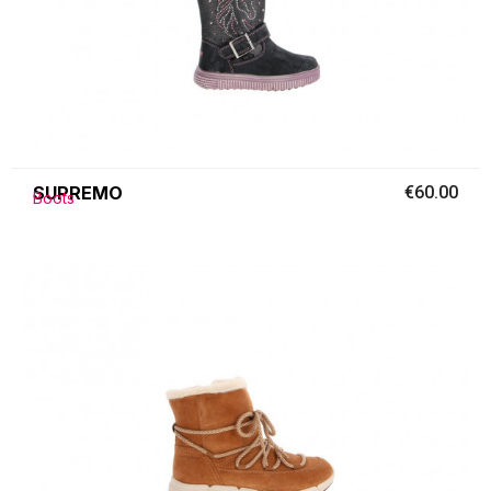
SUPREMO
€60.00
Boots