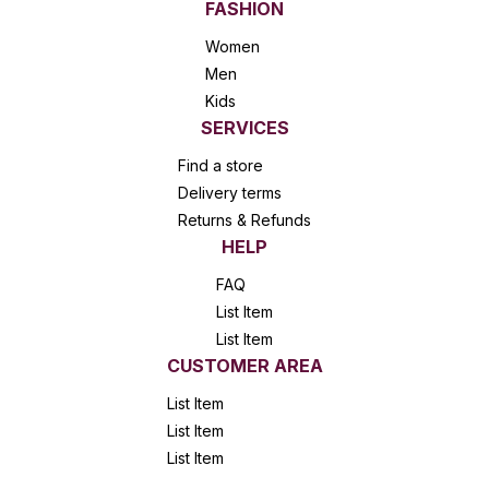
FASHION
Women
Men
Kids
SERVICES
Find a store
Delivery terms
Returns & Refunds
HELP
FAQ
List Item
List Item
CUSTOMER AREA
List Item
List Item
List Item