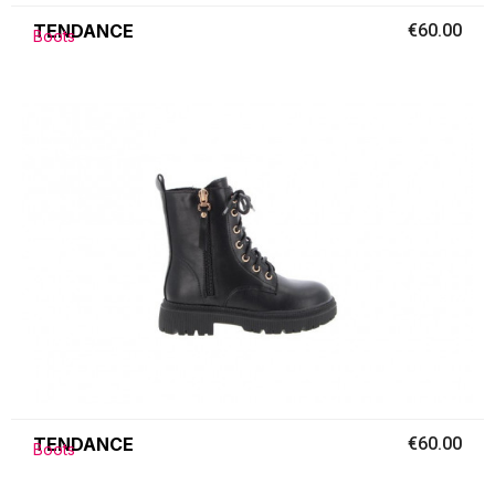
TENDANCE
€60.00
Boots
TENDANCE
€60.00
Boots