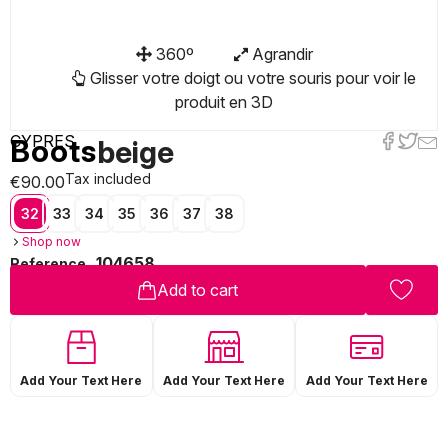
360º
Agrandir
Glisser votre doigt ou votre souris pour voir le
produit en 3D
CYPRES
Boots
beige
Tax included
€90.00
32
33
34
35
36
37
38
Shop now
104658
Reference
Add to cart
Add Your Text Here
Add Your Text Here
Add Your Text Here