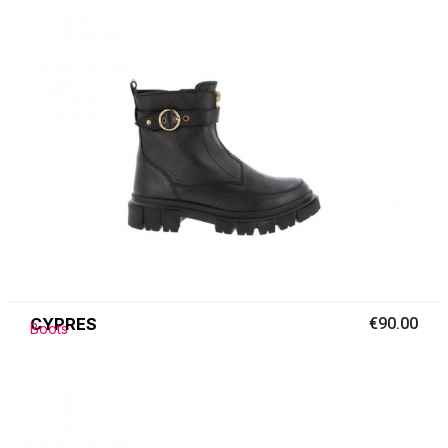
CYPRES
€90.00
Boots