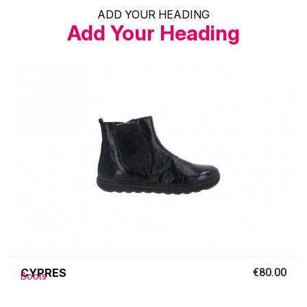
ADD YOUR HEADING
Add Your Heading
CYPRES
€80.00
Boots