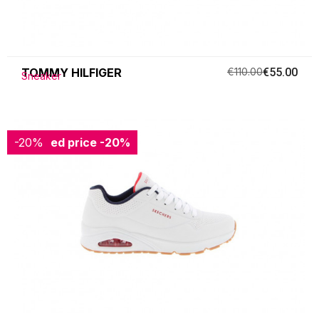
TOMMY HILFIGER
€110.00
€55.00
Sneaker
-20%
Reduced price
-20%