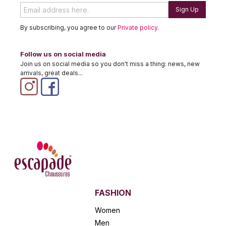
Sign Up
By subscribing, you agree to our
Private policy
.
Follow us on social media
Join us on social media so you don't miss a thing: news, new
arrivals, great deals...
FASHION
Women
Men