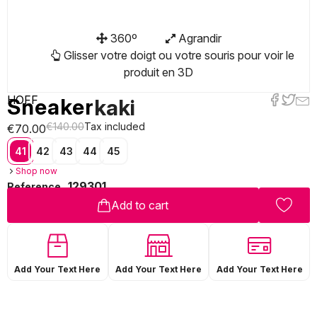
360º
Agrandir
Glisser votre doigt ou votre souris pour voir le
produit en 3D
HOFF
Sneaker
kaki
€140.00
Tax included
€70.00
41
42
43
44
45
Shop now
129301
Reference
Add to cart
Add Your Text Here
Add Your Text Here
Add Your Text Here