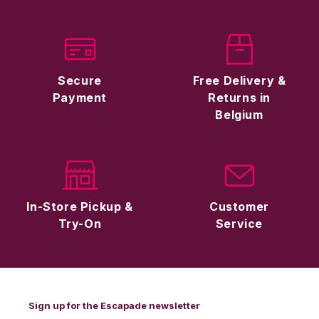
Secure
Free Delivery &
Payment
Returns in
Belgium
In-Store Pickup &
Customer
Try-On
Service
Sign up for the Escapade newsletter