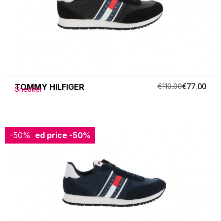
TOMMY HILFIGER
€110.00
€77.00
Sneaker
-50%
Reduced price
-50%