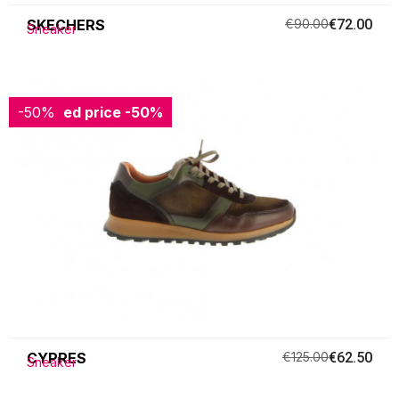
SKECHERS
€90.00
€72.00
Sneaker
-50%
Reduced price
-50%
CYPRES
€125.00
€62.50
Sneaker