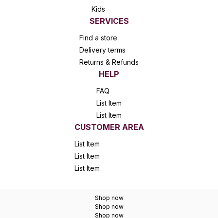
Kids
SERVICES
Find a store
Delivery terms
Returns & Refunds
HELP
FAQ
List Item
List Item
CUSTOMER AREA
List Item
List Item
List Item
Shop now
Shop now
Shop now