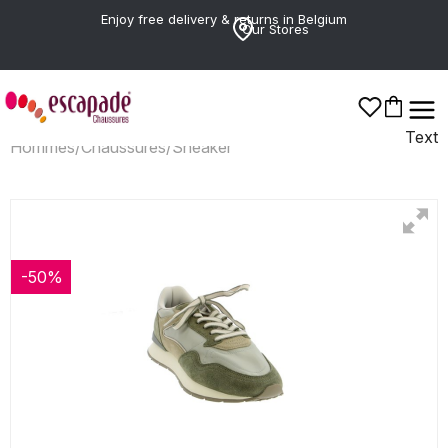
Enjoy free delivery & returns in Belgium
Our Stores
Text
Hommes
/
Chaussures
/
Sneaker
-50%