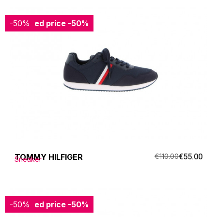
-50%
Reduced price
-50%
TOMMY HILFIGER
€110.00
€55.00
Sneaker
-50%
Reduced price
-50%