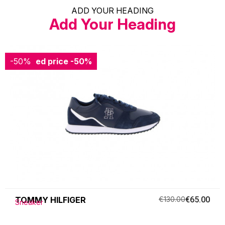
ADD YOUR HEADING
Add Your Heading
-50%
Reduced price
-50%
TOMMY HILFIGER
€130.00
€65.00
Sneaker