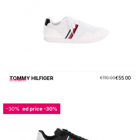
TOMMY HILFIGER
€110.00
€55.00
Sneaker
-30%
Reduced price
-30%