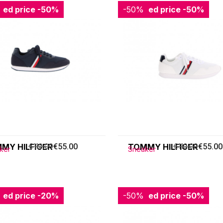
ced price
-50%
-50%
Reduced price
-50%
MY HILFIGER
€110.00
€55.00
TOMMY HILFIGER
€110.00
€55.00
ker
Sneaker
ced price
-20%
-50%
Reduced price
-50%