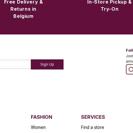
Free Delivery &
In-Store Pickup &
Returns in
Try-On
Belgium
Fol
Join
arri
Sign Up
FASHION
SERVICES
Women
Find a store