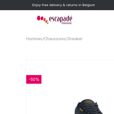
Enjoy free delivery & returns in Belgium
Hommes
/
Chaussures
/
Sneaker
-50%