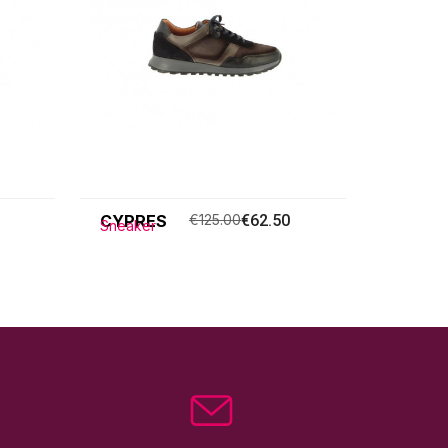
CYPRES
€125.00
€62.50
Sneaker