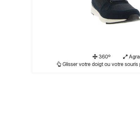
360º
Agra
Glisser votre doigt ou votre souris 