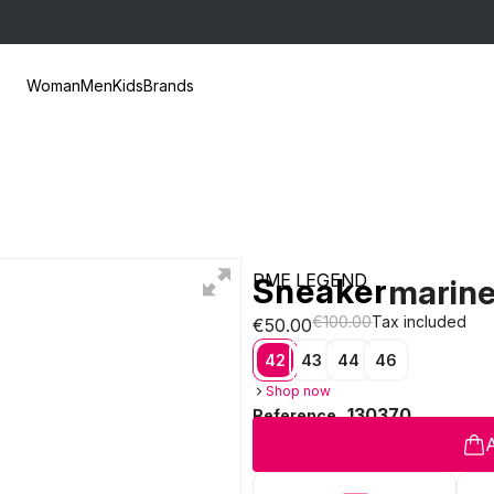
Woman
Men
Kids
Brands
PME LEGEND
Sneaker
marin
€100.00
Tax included
€50.00
42
43
44
46
Shop now
130370
Reference
A