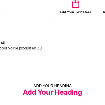
Add Your Text Here
A
ndir
pour voir le produit en 3D
ADD YOUR HEADING
Add Your Heading