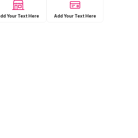
Add Your Text Here
dd Your Text Here