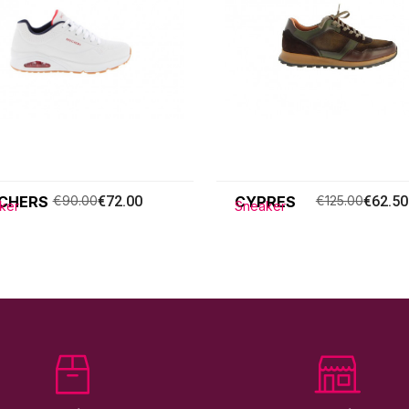
CHERS
€90.00
€72.00
CYPRES
€125.00
€62.50
ker
Sneaker