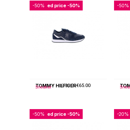
-50%
Reduced price
-50%
-50%
Redu
TOMMY HILFIGER
€130.00
€65.00
TOM
Sneaker
Snea
-50%
Reduced price
-50%
-20%
Redu