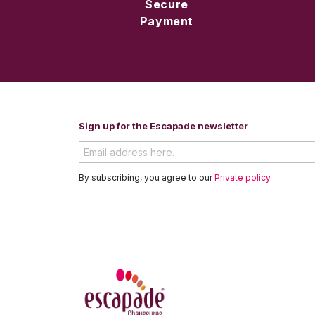
Secure
Payment
Sign up for the Escapade newsletter
By subscribing, you agree to our
Private policy
.