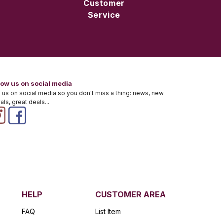
Customer
Service
low us on social media
 us on social media so you don't miss a thing: news, new
vals, great deals...
HELP
CUSTOMER AREA
FAQ
List Item