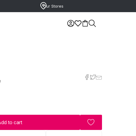
Our Stores
e
dd to cart