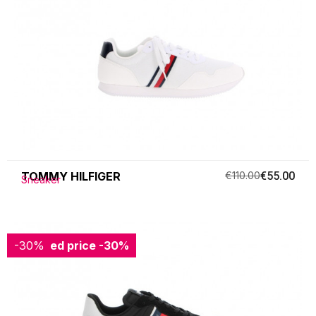
TOMMY HILFIGER
€110.00
€55.00
Sneaker
-30%
Reduced price
-30%