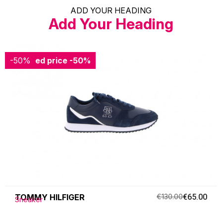
ADD YOUR HEADING
Add Your Heading
-50%
Reduced price
-50%
TOMMY HILFIGER
€130.00
€65.00
Sneaker