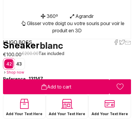
360º
Agrandir
Glisser votre doigt ou votre souris pour voir le
produit en 3D
HUGO BOSS
Sneaker
blanc
€200.00
Tax included
€100.00
42
43
Shop now
131147
Reference
Add to cart
Add Your Text Here
Add Your Text Here
Add Your Text Here