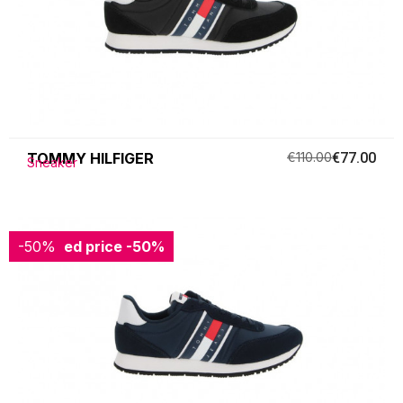
TOMMY HILFIGER
€110.00
€77.00
Sneaker
-50%
Reduced price
-50%