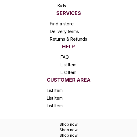
Kids
SERVICES
Find a store
Delivery terms
Returns & Refunds
HELP
FAQ
List Item
List Item
CUSTOMER AREA
List Item
List Item
List Item
Shop now
Shop now
Shop now