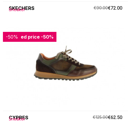
SKECHERS
€90.00
€72.00
Sneaker
-50%
Reduced price
-50%
CYPRES
€125.00
€62.50
Sneaker