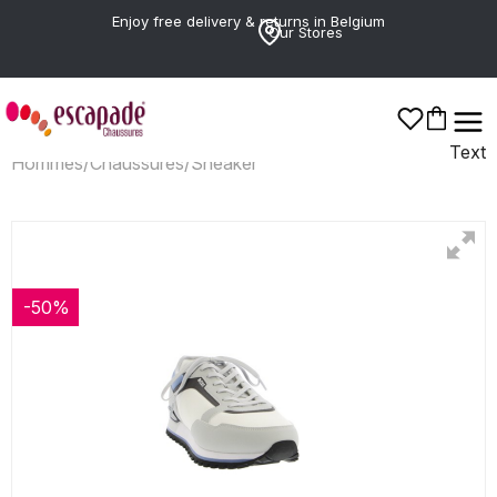
Enjoy free delivery & returns in Belgium
Our Stores
Text
Hommes
/
Chaussures
/
Sneaker
-50%