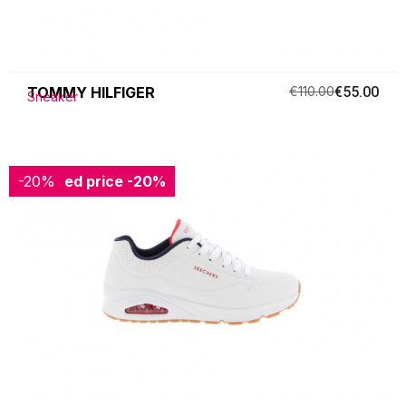
TOMMY HILFIGER
€110.00
€55.00
Sneaker
-20%
Reduced price
-20%