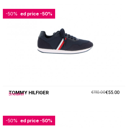
-50%
Reduced price
-50%
TOMMY HILFIGER
€110.00
€55.00
Sneaker
-50%
Reduced price
-50%