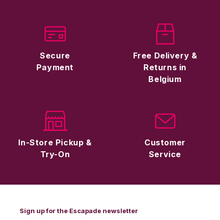
Secure
Free Delivery &
Payment
Returns in
Belgium
In-Store Pickup &
Customer
Try-On
Service
Sign up for the Escapade newsletter