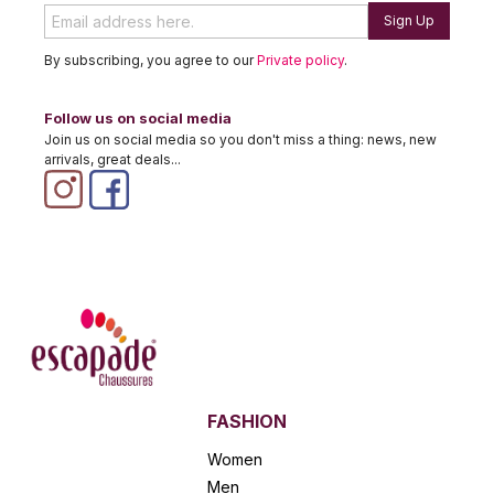
Sign Up
By subscribing, you agree to our
Private policy
.
Follow us on social media
Join us on social media so you don't miss a thing: news, new
arrivals, great deals...
FASHION
Women
Men