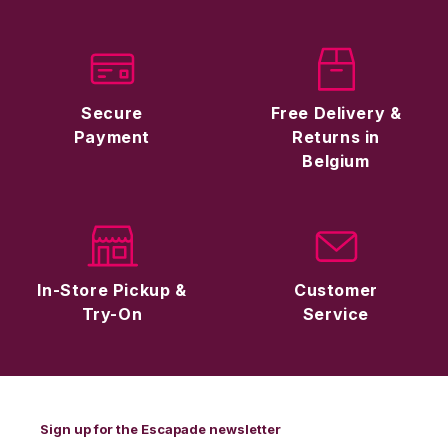
Secure
Free Delivery &
Payment
Returns in
Belgium
In-Store Pickup &
Customer
Try-On
Service
Sign up for the Escapade newsletter