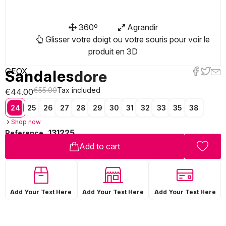
360º
Agrandir
Glisser votre doigt ou votre souris pour voir le
produit en 3D
GEOX
Sandales
dore
€55.00
Tax included
€44.00
24
25
26
27
28
29
30
31
32
33
35
38
Shop now
131225
Reference
Add to cart
Add Your Text Here
Add Your Text Here
Add Your Text Here