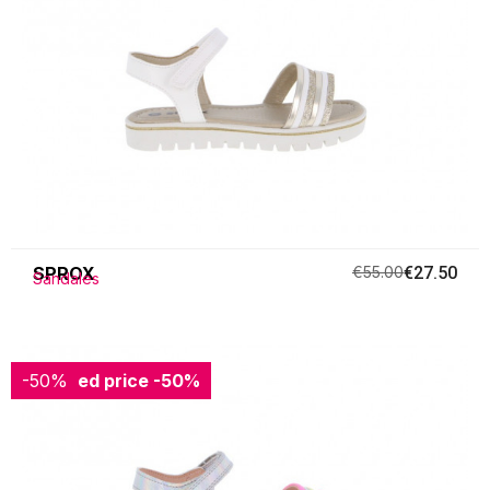
SPROX
€55.00
€27.50
Sandales
-50%
Reduced price
-50%