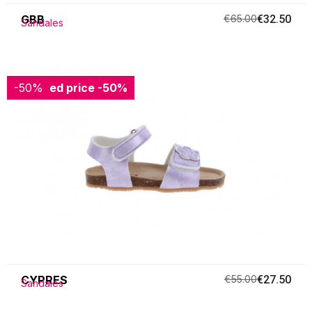
GBB
€65.00
€32.50
Sandales
-50%
Reduced price
-50%
CYPRES
€55.00
€27.50
Sandales