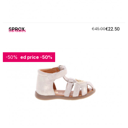
SPROX
€45.00
€22.50
Sandales
-50%
Reduced price
-50%