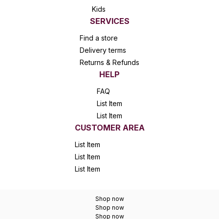
Kids
SERVICES
Find a store
Delivery terms
Returns & Refunds
HELP
FAQ
List Item
List Item
CUSTOMER AREA
List Item
List Item
List Item
Shop now
Shop now
Shop now