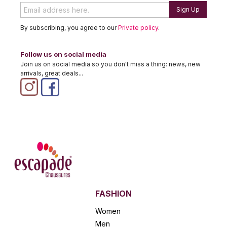
Sign Up
By subscribing, you agree to our
Private policy
.
Follow us on social media
Join us on social media so you don't miss a thing: news, new
arrivals, great deals...
FASHION
Women
Men