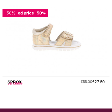
-50%
Reduced price
-50%
SPROX
€55.00
€27.50
Sandales