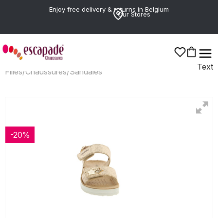
Enjoy free delivery & returns in Belgium
Our Stores
Text
Filles
/
Chaussures
/
Sandales
-20%