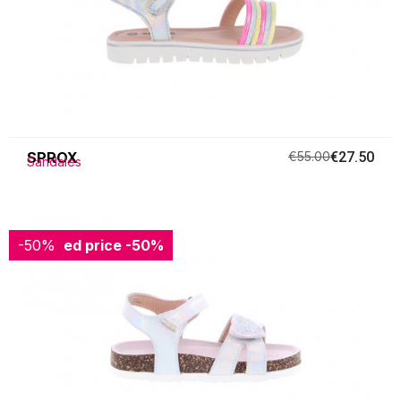
SPROX
€55.00
€27.50
Sandales
-50%
Reduced price
-50%