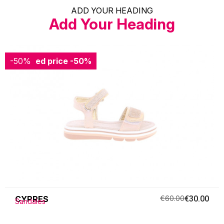
ADD YOUR HEADING
Add Your Heading
-50%
Reduced price
-50%
CYPRES
€60.00
€30.00
Sandales