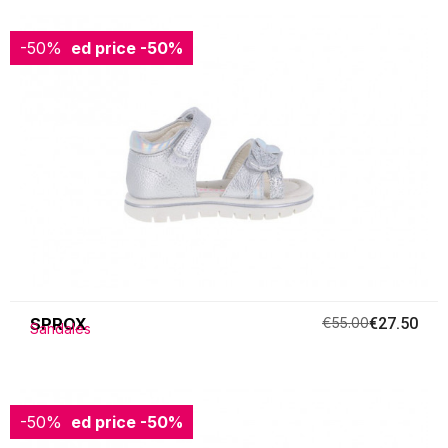
-50%
Reduced price
-50%
SPROX
€55.00
€27.50
Sandales
-50%
Reduced price
-50%