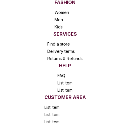
FASHION
Women
Men
Kids
SERVICES
Find a store
Delivery terms
Returns & Refunds
HELP
FAQ
List Item
List Item
CUSTOMER AREA
List Item
List Item
List Item