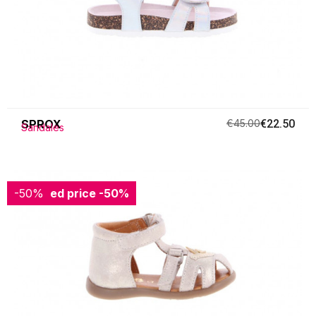
SPROX
€45.00
€22.50
Sandales
-50%
Reduced price
-50%