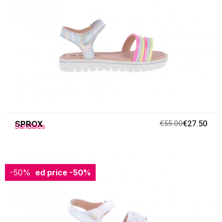
SPROX
€55.00
€27.50
Sandales
-50%
Reduced price
-50%