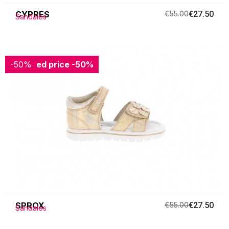
CYPRES
€55.00
€27.50
Sandales
-50%
Reduced price
-50%
SPROX
€55.00
€27.50
Sandales