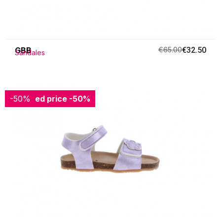
GBB
€65.00
€32.50
Sandales
-50%
Reduced price
-50%