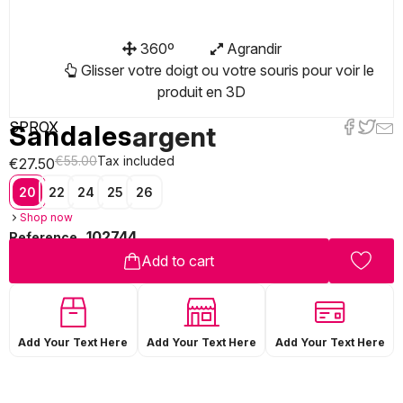
360º
Agrandir
Glisser votre doigt ou votre souris pour voir le
produit en 3D
SPROX
Sandales
argent
€55.00
Tax included
€27.50
20
22
24
25
26
Shop now
102744
Reference
Add to cart
Add Your Text Here
Add Your Text Here
Add Your Text Here