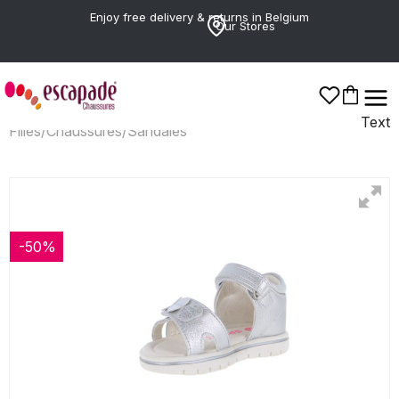
Enjoy free delivery & returns in Belgium
Our Stores
Text
Filles
/
Chaussures
/
Sandales
-50%