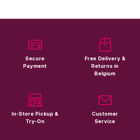
Secure
Free Delivery &
Payment
Returns in
Belgium
In-Store Pickup &
Customer
Try-On
Service