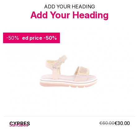
ADD YOUR HEADING
Add Your Heading
-50%
Reduced price
-50%
CYPRES
€60.00
€30.00
Sandales