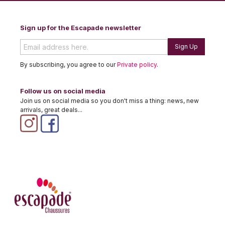
Sign up for the Escapade newsletter
Sign Up
By subscribing, you agree to our
Private policy
.
Follow us on social media
Join us on social media so you don't miss a thing: news, new
arrivals, great deals...