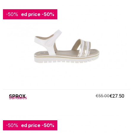
-50%
Reduced price
-50%
SPROX
€55.00
€27.50
Sandales
-50%
Reduced price
-50%