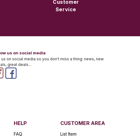
Customer
Service
low us on social media
 us on social media so you don't miss a thing: news, new
vals, great deals...
HELP
CUSTOMER AREA
FAQ
List Item