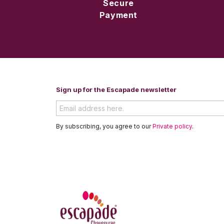
Secure
Payment
Sign up for the Escapade newsletter
By subscribing, you agree to our
Private policy
.