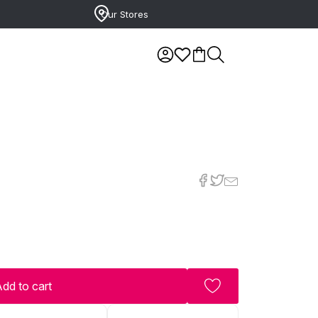
Our Stores
dd to cart