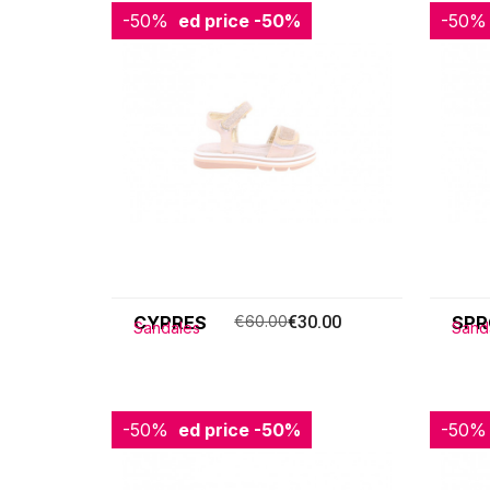
-50%
Reduced price
-50%
-50%
Redu
CYPRES
€60.00
€30.00
SPR
Sandales
Sand
-50%
Reduced price
-50%
-50%
Redu