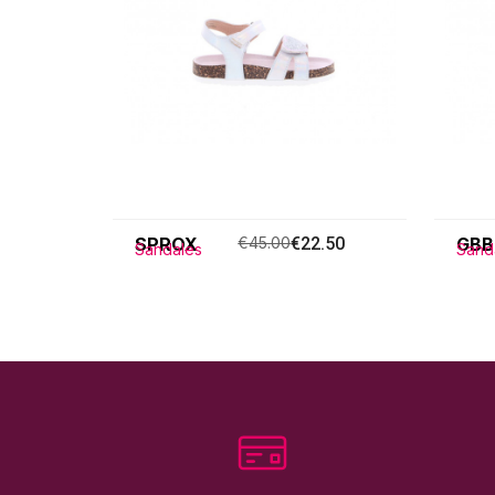
SPROX
€45.00
€22.50
GBB
Sandales
Sand