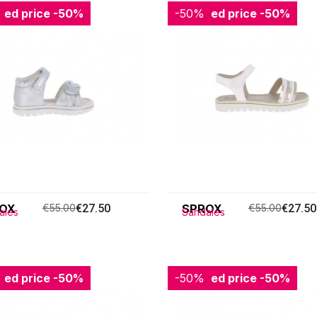
ced price
-50%
-50%
Reduced price
-50%
OX
€55.00
€27.50
SPROX
€55.00
€27.50
ales
Sandales
ced price
-50%
-50%
Reduced price
-50%