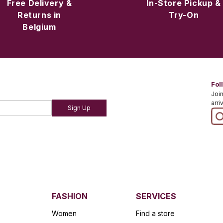
Free Delivery &
In-Store Pickup &
Returns in
Try-On
Belgium
Fol
Join
arri
Sign Up
FASHION
SERVICES
Women
Find a store