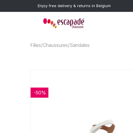
Enjoy free delivery & returns in Belgium
Filles
/
Chaussures
/
Sandales
-50%