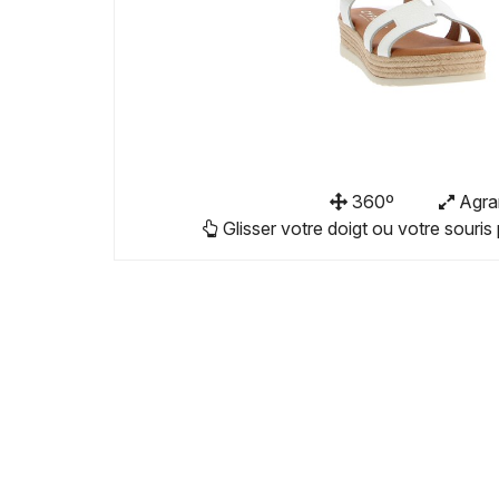
360º
Agra
Glisser votre doigt ou votre souris 