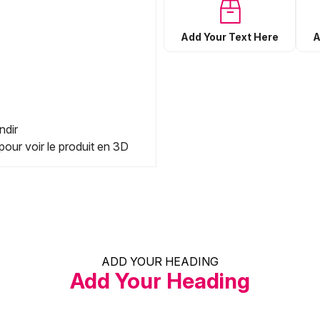
Add Your Text Here
A
ndir
pour voir le produit en 3D
ADD YOUR HEADING
Add Your Heading