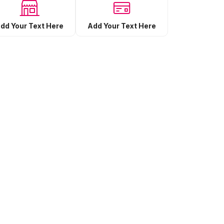
Add Your Text Here
dd Your Text Here