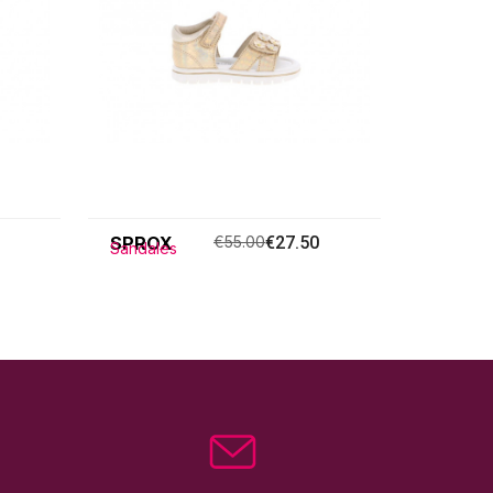
SPROX
€55.00
€27.50
Sandales