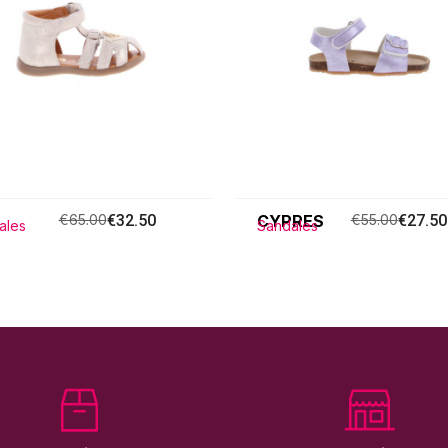
€65.00
€32.50
CYPRES
€55.00
€27.50
ales
Sandales