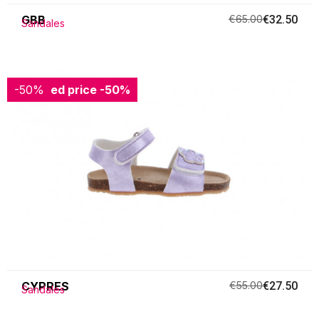
GBB
€65.00
€32.50
Sandales
-50%
Reduced price
-50%
CYPRES
€55.00
€27.50
Sandales