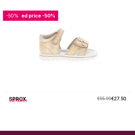
-50%
Reduced price
-50%
SPROX
€55.00
€27.50
Sandales