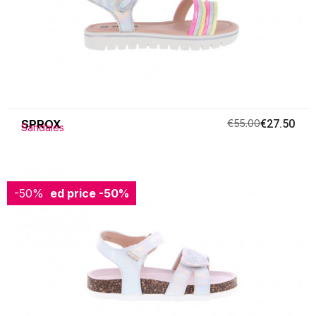
SPROX
€55.00
€27.50
Sandales
-50%
Reduced price
-50%