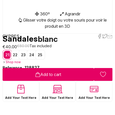
360º
Agrandir
Glisser votre doigt ou votre souris pour voir le
produit en 3D
CYPRES
Sandales
blanc
€80.00
Tax included
€40.00
21
22
23
24
25
Shop now
128827
Reference
Add to cart
Add Your Text Here
Add Your Text Here
Add Your Text Here