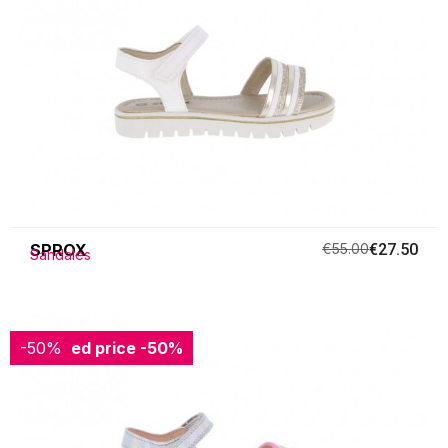
SPROX
€55.00
€27.50
Sandales
-50%
Reduced price
-50%