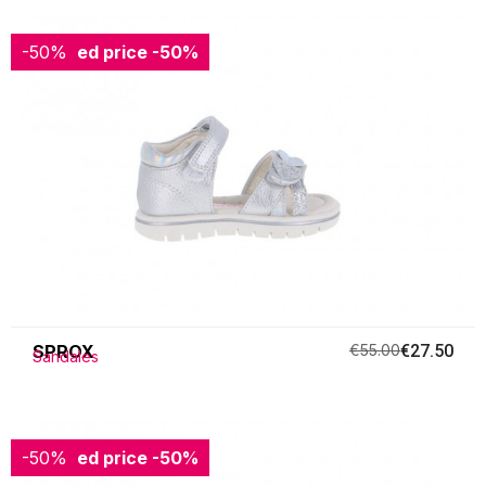
-50%
Reduced price
-50%
SPROX
€55.00
€27.50
Sandales
-50%
Reduced price
-50%