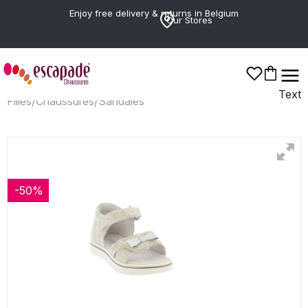
Enjoy free delivery & returns in Belgium
Our Stores
Text
Filles
/
Chaussures
/
Sandales
-50%