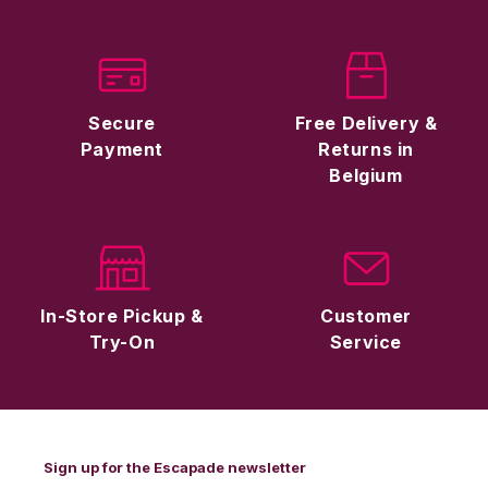
Secure
Free Delivery &
Payment
Returns in
Belgium
In-Store Pickup &
Customer
Try-On
Service
Sign up for the Escapade newsletter