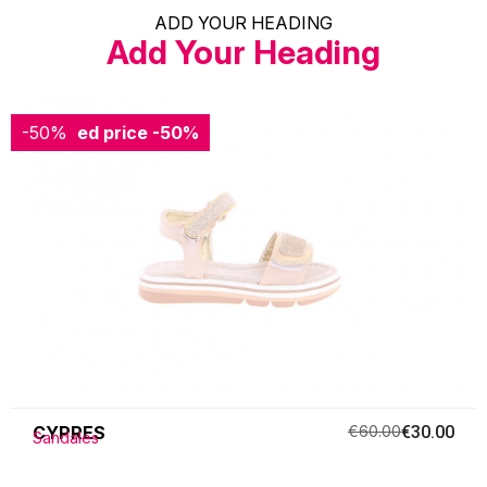
ADD YOUR HEADING
Add Your Heading
-50%
Reduced price
-50%
CYPRES
€60.00
€30.00
Sandales