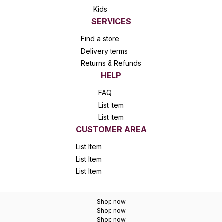
Kids
SERVICES
Find a store
Delivery terms
Returns & Refunds
HELP
FAQ
List Item
List Item
CUSTOMER AREA
List Item
List Item
List Item
Shop now
Shop now
Shop now