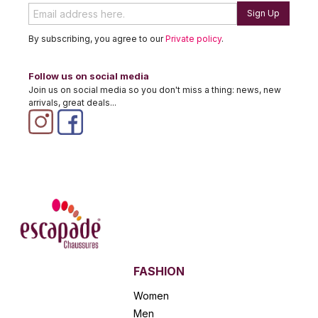
Sign Up
By subscribing, you agree to our
Private policy
.
Follow us on social media
Join us on social media so you don't miss a thing: news, new
arrivals, great deals...
FASHION
Women
Men