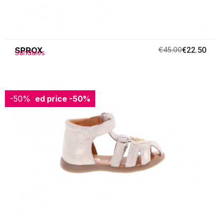
SPROX
€45.00
€22.50
Sandales
-50%
Reduced price
-50%