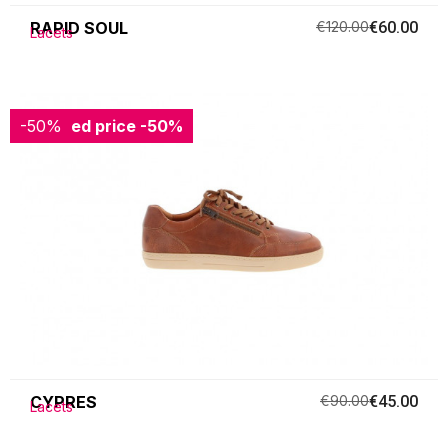
RAPID SOUL
€120.00
€60.00
Lacets
-50%
Reduced price
-50%
CYPRES
€90.00
€45.00
Lacets