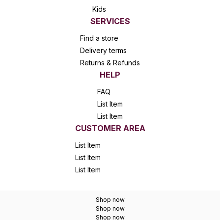
Kids
SERVICES
Find a store
Delivery terms
Returns & Refunds
HELP
FAQ
List Item
List Item
CUSTOMER AREA
List Item
List Item
List Item
Shop now
Shop now
Shop now