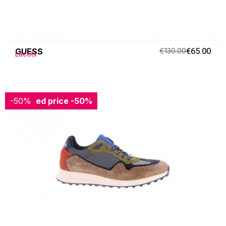
GUESS
€130.00
€65.00
Lacets
-50%
Reduced price
-50%