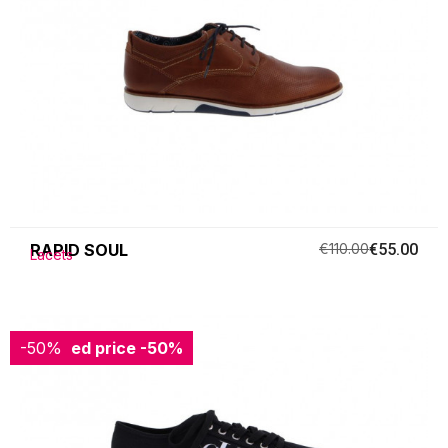
RAPID SOUL
€110.00
€55.00
Lacets
-50%
Reduced price
-50%