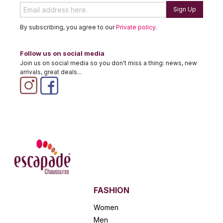
Sign Up
By subscribing, you agree to our
Private policy
.
Follow us on social media
Join us on social media so you don't miss a thing: news, new
arrivals, great deals...
FASHION
Women
Men