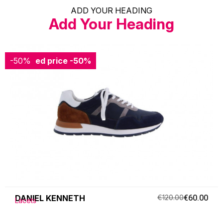
ADD YOUR HEADING
Add Your Heading
-50%
Reduced price
-50%
DANIEL KENNETH
€120.00
€60.00
Lacets