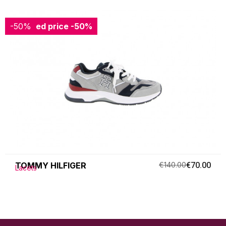
-50%
Reduced price
-50%
TOMMY HILFIGER
€140.00
€70.00
Lacets