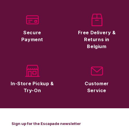
Secure
Free Delivery &
Payment
Returns in
Belgium
In-Store Pickup &
Customer
Try-On
Service
Sign up for the Escapade newsletter