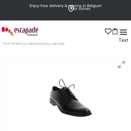
Enjoy free delivery & returns in Belgium
Our Stores
Text
Hommes
/
Chaussures
/
Lacets