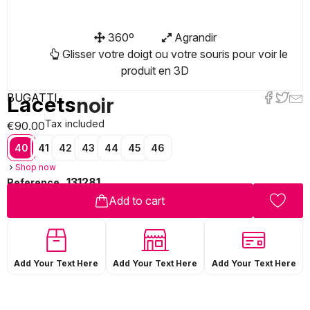
360º
Agrandir
Glisser votre doigt ou votre souris pour voir le
produit en 3D
BUGATTI
Lacets
noir
Tax included
€90.00
40
41
42
43
44
45
46
Shop now
131281
Reference
Add to cart
Add Your Text Here
Add Your Text Here
Add Your Text Here