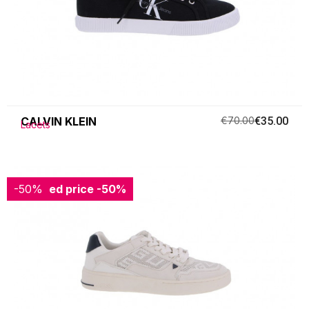
CALVIN KLEIN
€70.00
€35.00
Lacets
-50%
Reduced price
-50%