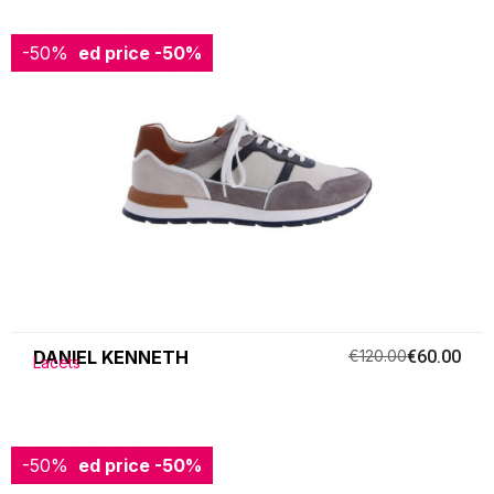
-50%
Reduced price
-50%
DANIEL KENNETH
€120.00
€60.00
Lacets
-50%
Reduced price
-50%