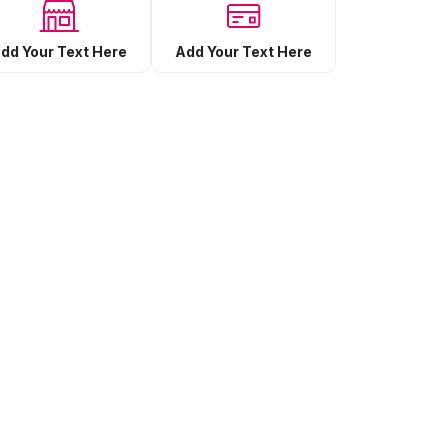
Add Your Text Here
dd Your Text Here