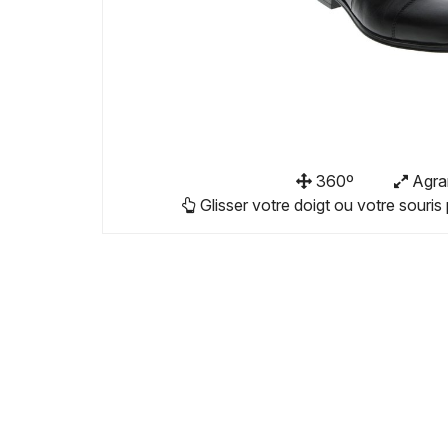
360º
Agra
Glisser votre doigt ou votre souris 