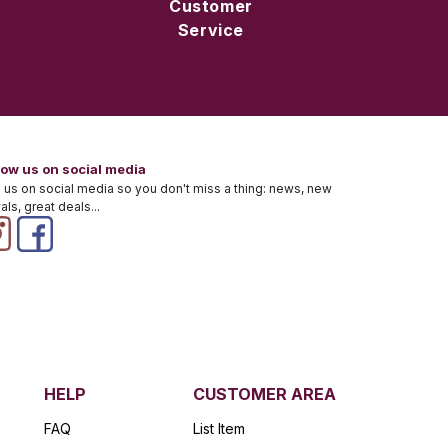
Customer
Service
low us on social media
 us on social media so you don't miss a thing: news, new
vals, great deals...
HELP
CUSTOMER AREA
FAQ
List Item