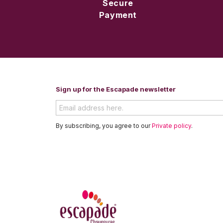
Secure
Payment
Sign up for the Escapade newsletter
By subscribing, you agree to our
Private policy
.