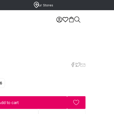
Our Stores
6
dd to cart