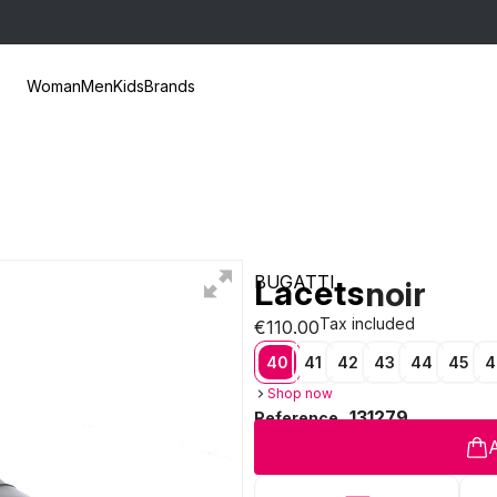
Woman
Men
Kids
Brands
BUGATTI
Lacets
noir
Tax included
€110.00
40
41
42
43
44
45
4
Shop now
131279
Reference
A