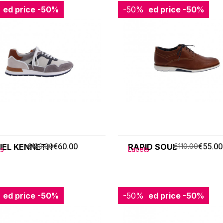
ced price
-50%
-50%
Reduced price
-50%
IEL KENNETH
€120.00
€60.00
RAPID SOUL
€110.00
€55.00
ts
Lacets
ced price
-50%
-50%
Reduced price
-50%