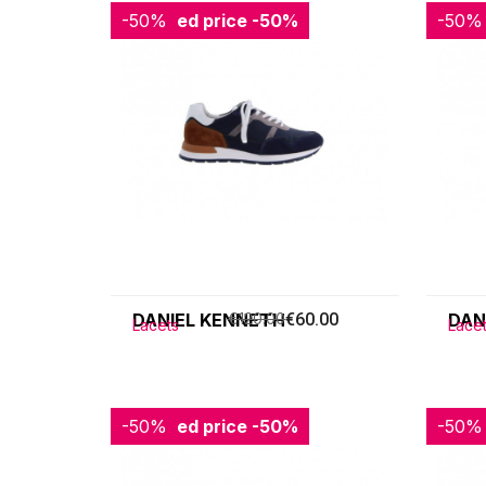
-50%
Reduced price
-50%
-50%
Redu
DANIEL KENNETH
€120.00
€60.00
DAN
Lacets
Lace
-50%
Reduced price
-50%
-50%
Redu