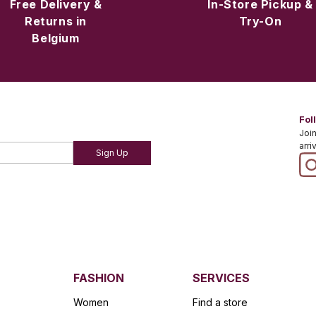
Free Delivery &
In-Store Pickup &
Returns in
Try-On
Belgium
Fol
Join
arri
Sign Up
FASHION
SERVICES
Women
Find a store