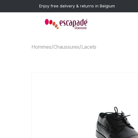
Enjoy free delivery & returns in Belgium
Hommes
/
Chaussures
/
Lacets