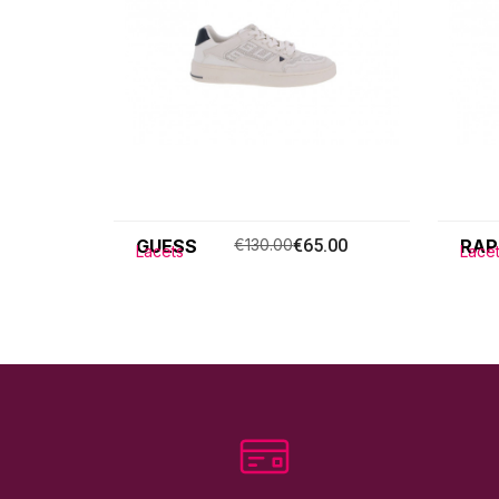
GUESS
€130.00
€65.00
RAP
Lacets
Lace