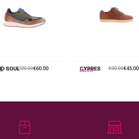
ID SOUL
€120.00
€60.00
CYPRES
€90.00
€45.00
ts
Lacets