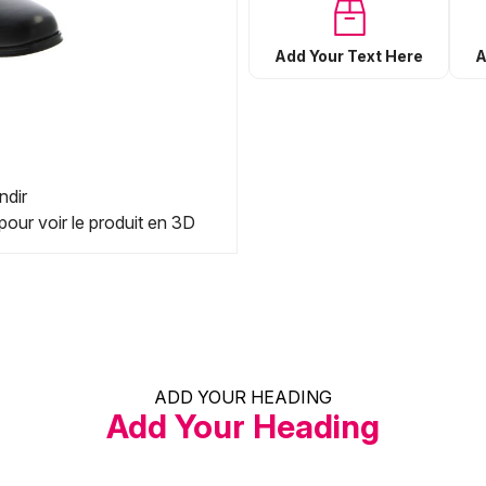
Add Your Text Here
A
ndir
pour voir le produit en 3D
ADD YOUR HEADING
Add Your Heading