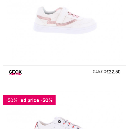
GEOX
€45.00
€22.50
Lacets
-50%
Reduced price
-50%