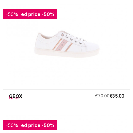
-50%
Reduced price
-50%
GEOX
€70.00
€35.00
Lacets
-50%
Reduced price
-50%