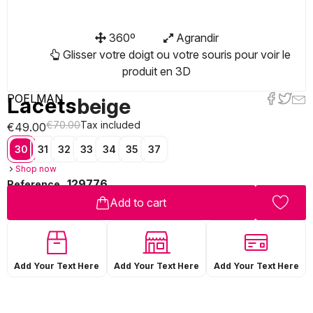
360º
Agrandir
Glisser votre doigt ou votre souris pour voir le
produit en 3D
POELMAN
Lacets
beige
€70.00
Tax included
€49.00
30
31
32
33
34
35
37
Shop now
129776
Reference
Add to cart
Add Your Text Here
Add Your Text Here
Add Your Text Here