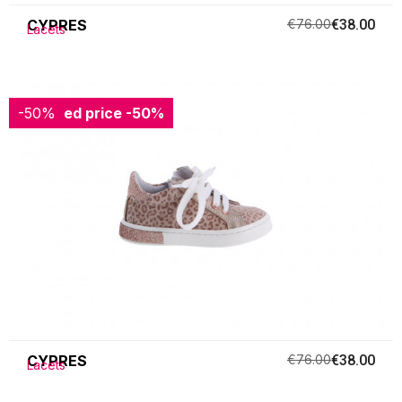
CYPRES
€76.00
€38.00
Lacets
-50%
Reduced price
-50%
CYPRES
€76.00
€38.00
Lacets