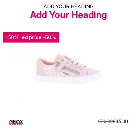
ADD YOUR HEADING
Add Your Heading
-50%
Reduced price
-50%
GEOX
€70.00
€35.00
Lacets