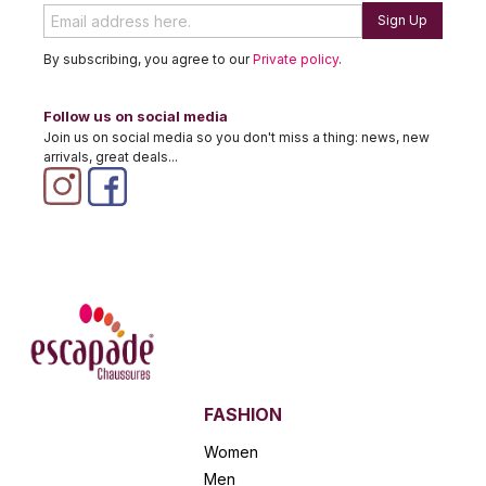
Sign Up
By subscribing, you agree to our
Private policy
.
Follow us on social media
Join us on social media so you don't miss a thing: news, new
arrivals, great deals...
FASHION
Women
Men