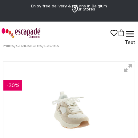
Enjoy free delivery & returns in Belgium
Our Stores
Text
Filles
/
Chaussures
/
Lacets
-30%