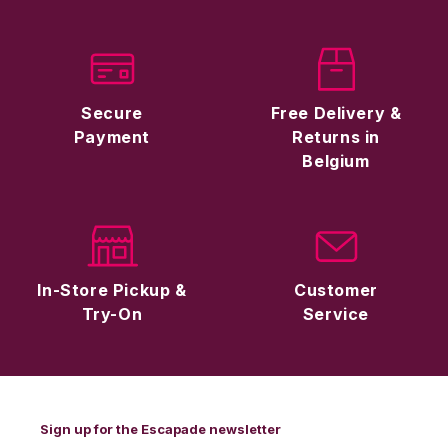
Secure
Free Delivery &
Payment
Returns in
Belgium
In-Store Pickup &
Customer
Try-On
Service
Sign up for the Escapade newsletter