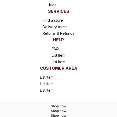
Kids
SERVICES
Find a store
Delivery terms
Returns & Refunds
HELP
FAQ
List Item
List Item
CUSTOMER AREA
List Item
List Item
List Item
Shop now
Shop now
Shop now