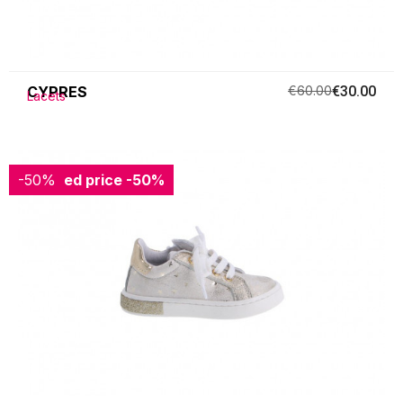
CYPRES
€60.00
€30.00
Lacets
-50%
Reduced price
-50%