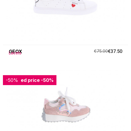
GEOX
€75.00
€37.50
Lacets
-50%
Reduced price
-50%