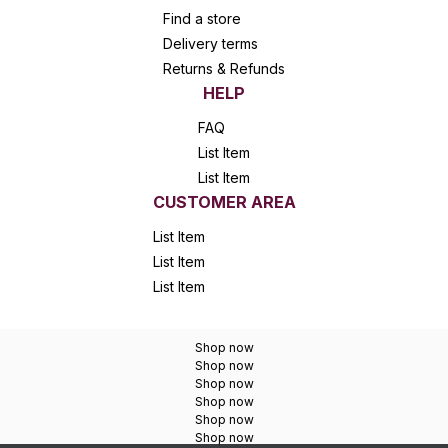
Find a store
Delivery terms
Returns & Refunds
HELP
FAQ
List Item
List Item
CUSTOMER AREA
List Item
List Item
List Item
Shop now
Shop now
Shop now
Shop now
Shop now
Shop now