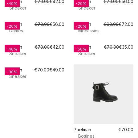
Poelman
€70.00
€42.00
Poelman
€70.00
€56.00
-40%
-20%
Sneaker
Sneaker
Poelman
€70.00
€56.00
Poelman
€90.00
€72.00
-20%
-20%
Dames
Mocassins
Poelman
€70.00
€42.00
Poelman
€70.00
€35.00
-40%
-50%
Sneaker
Sneaker
Poelman
€70.00
€49.00
-30%
Sneaker
Poelman
€70.00
Bottines