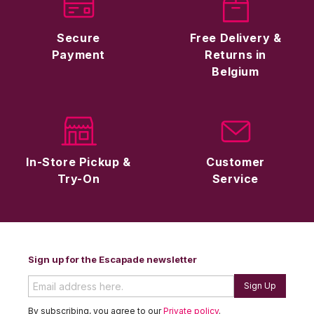
Secure
Free Delivery &
Payment
Returns in
Belgium
In-Store Pickup &
Customer
Try-On
Service
Sign up for the Escapade newsletter
Sign Up
By subscribing, you agree to our
Private policy
.