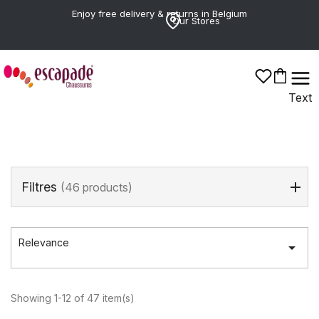
Enjoy free delivery & returns in Belgium
Our Stores
Poelman
Text
Filtres
(46 products)
Relevance

Showing 1-12 of 47 item(s)