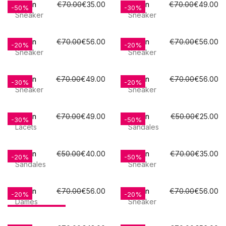
Poelman
€70.00
€35.00
Poelman
€70.00
€49.00
-50%
-30%
Sneaker
Sneaker
Poelman
€70.00
€56.00
Poelman
€70.00
€56.00
-20%
-20%
Sneaker
Sneaker
Poelman
€70.00
€49.00
Poelman
€70.00
€56.00
-30%
-20%
Sneaker
Sneaker
Poelman
€70.00
€49.00
Poelman
€50.00
€25.00
-30%
-50%
Lacets
Sandales
Poelman
€50.00
€40.00
Poelman
€70.00
€35.00
-20%
-50%
Sandales
Sneaker
Poelman
€70.00
€56.00
Poelman
€70.00
€56.00
-20%
-20%
Dames
Sneaker
OUT-OF-STOCK