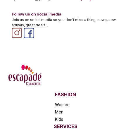
Follow us on social media
Join us on social media so you don't miss a thing: news, new
arrivals, great deals...
FASHION
Women
Men
Kids
SERVICES