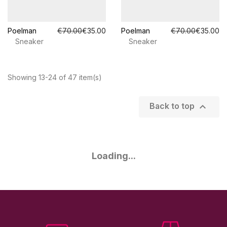
Poelman
€70.00
€35.00
Poelman
€70.00
€35.00
Sneaker
Sneaker
Showing 13-24 of 47 item(s)

Back to top
Loading...