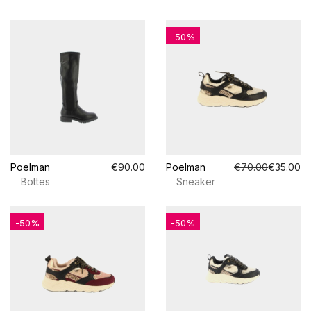
-50%
Poelman
€90.00
Poelman
€70.00
€35.00
Bottes
Sneaker
-50%
-50%