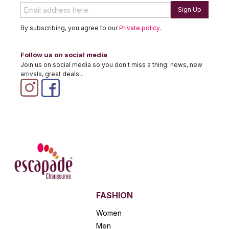
Sign Up
By subscribing, you agree to our
Private policy
.
Follow us on social media
Join us on social media so you don't miss a thing: news, new
arrivals, great deals...
FASHION
Women
Men