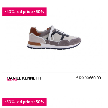
-50%
Reduced price
-50%
DANIEL KENNETH
€120.00
€60.00
Lacets
-50%
Reduced price
-50%