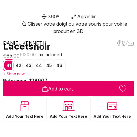
360º
Agrandir
Glisser votre doigt ou votre souris pour voir le
produit en 3D
DANIEL KENNETH
Lacets
noir
€130.00
Tax included
€65.00
41
42
43
44
45
46
Shop now
128607
Reference
Add to cart
Add Your Text Here
Add Your Text Here
Add Your Text Here