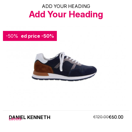
ADD YOUR HEADING
Add Your Heading
-50%
Reduced price
-50%
DANIEL KENNETH
€120.00
€60.00
Lacets