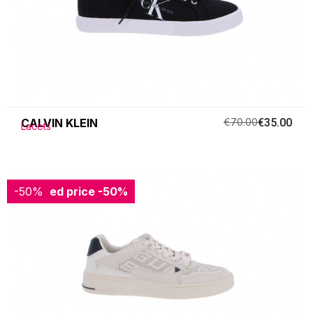
CALVIN KLEIN
€70.00
€35.00
Lacets
-50%
Reduced price
-50%