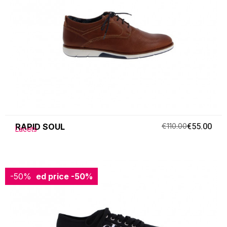
RAPID SOUL
€110.00
€55.00
Lacets
-50%
Reduced price
-50%