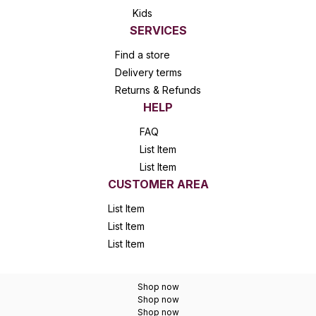
Kids
SERVICES
Find a store
Delivery terms
Returns & Refunds
HELP
FAQ
List Item
List Item
CUSTOMER AREA
List Item
List Item
List Item
Shop now
Shop now
Shop now