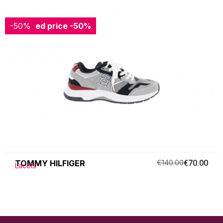
-50%
Reduced price
-50%
TOMMY HILFIGER
€140.00
€70.00
Lacets