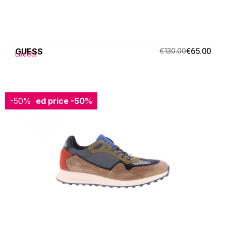
GUESS
€130.00
€65.00
Lacets
-50%
Reduced price
-50%