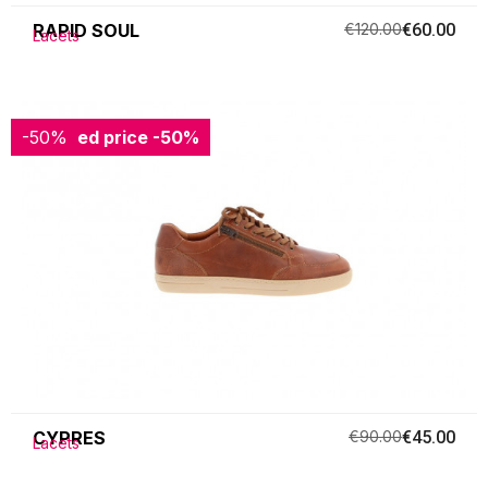
RAPID SOUL
€120.00
€60.00
Lacets
-50%
Reduced price
-50%
CYPRES
€90.00
€45.00
Lacets