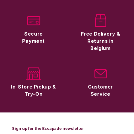
Secure
Free Delivery &
Payment
Returns in
Belgium
In-Store Pickup &
Customer
Try-On
Service
Sign up for the Escapade newsletter