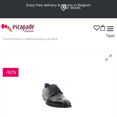
Enjoy free delivery & returns in Belgium
Our Stores
Text
Hommes
/
Chaussures
/
Lacets
-50%