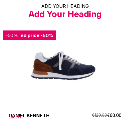
ADD YOUR HEADING
Add Your Heading
-50%
Reduced price
-50%
DANIEL KENNETH
€120.00
€60.00
Lacets