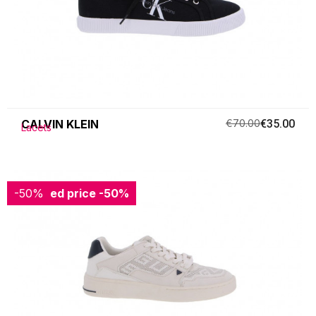
CALVIN KLEIN
€70.00
€35.00
Lacets
-50%
Reduced price
-50%