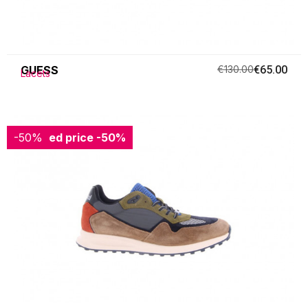
GUESS
€130.00
€65.00
Lacets
-50%
Reduced price
-50%