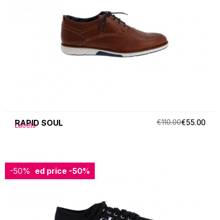
RAPID SOUL
€110.00
€55.00
Lacets
-50%
Reduced price
-50%