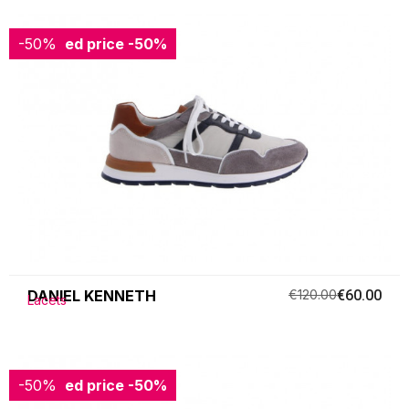
-50%
Reduced price
-50%
DANIEL KENNETH
€120.00
€60.00
Lacets
-50%
Reduced price
-50%