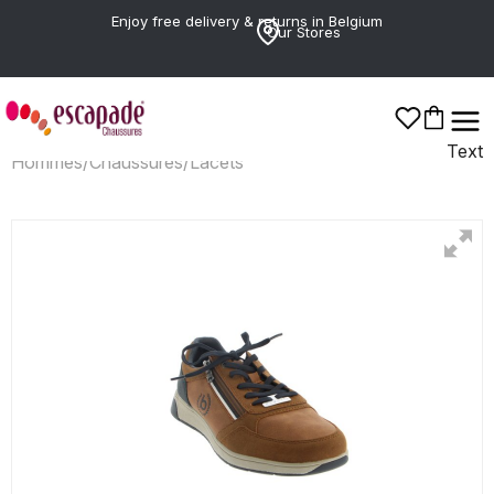
Enjoy free delivery & returns in Belgium
Our Stores
Text
Hommes
/
Chaussures
/
Lacets