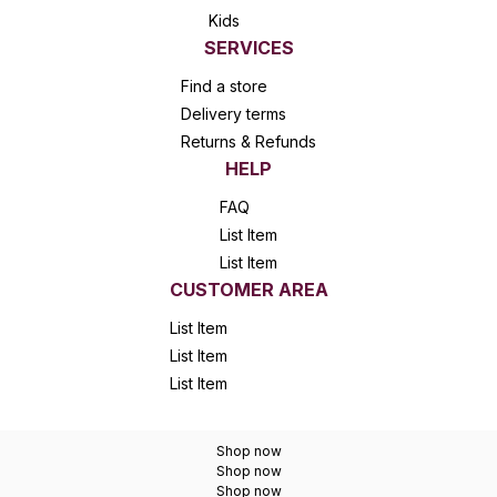
Kids
SERVICES
Find a store
Delivery terms
Returns & Refunds
HELP
FAQ
List Item
List Item
CUSTOMER AREA
List Item
List Item
List Item
Shop now
Shop now
Shop now