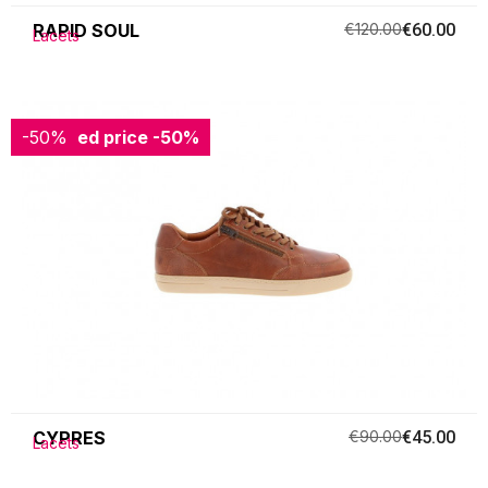
RAPID SOUL
€120.00
€60.00
Lacets
-50%
Reduced price
-50%
CYPRES
€90.00
€45.00
Lacets