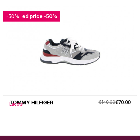
-50%
Reduced price
-50%
TOMMY HILFIGER
€140.00
€70.00
Lacets