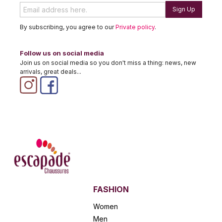
Sign Up
By subscribing, you agree to our
Private policy
.
Follow us on social media
Join us on social media so you don't miss a thing: news, new
arrivals, great deals...
FASHION
Women
Men