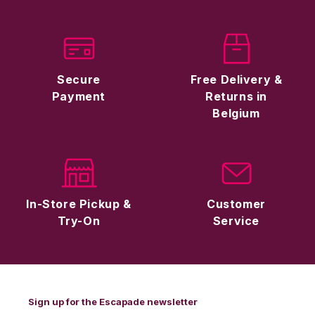
Secure
Free Delivery &
Payment
Returns in
Belgium
In-Store Pickup &
Customer
Try-On
Service
Sign up for the Escapade newsletter