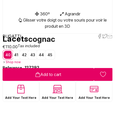
360º
Agrandir
Glisser votre doigt ou votre souris pour voir le
produit en 3D
BUGATTI
Lacets
cognac
Tax included
€110.00
40
41
42
43
44
45
Shop now
127292
Reference
Add to cart
Add Your Text Here
Add Your Text Here
Add Your Text Here