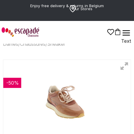
Enjoy free delivery & returns in Belgium
Our Stores
Text
Dames
/
Chaussures
/
Sneaker
-50%