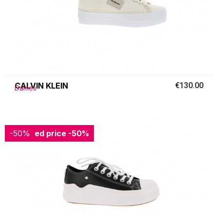
CALVIN KLEIN
€130.00
Dames
-50%
Reduced price
-50%