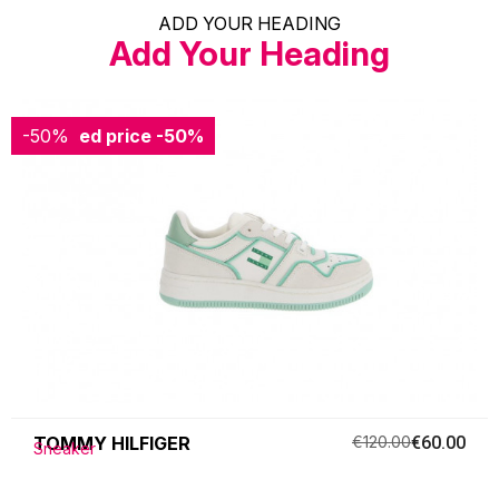
ADD YOUR HEADING
Add Your Heading
-50%
Reduced price
-50%
TOMMY HILFIGER
€120.00
€60.00
Sneaker