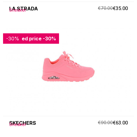
LA STRADA
€70.00
€35.00
Sneaker
-30%
Reduced price
-30%
SKECHERS
€90.00
€63.00
Sneaker