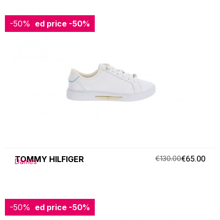
-50%
Reduced price
-50%
TOMMY HILFIGER
€130.00
€65.00
Dames
-50%
Reduced price
-50%