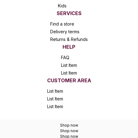
Kids
SERVICES
Find a store
Delivery terms
Returns & Refunds
HELP
FAQ
List Item
List Item
CUSTOMER AREA
List Item
List Item
List Item
Shop now
Shop now
Shop now