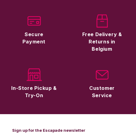
Secure
Free Delivery &
Payment
Returns in
Belgium
In-Store Pickup &
Customer
Try-On
Service
Sign up for the Escapade newsletter