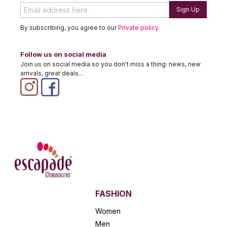
Sign Up
By subscribing, you agree to our
Private policy
.
Follow us on social media
Join us on social media so you don't miss a thing: news, new
arrivals, great deals...
FASHION
Women
Men