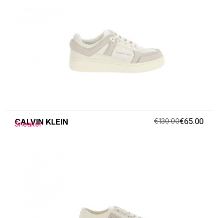
CALVIN KLEIN
€130.00
€65.00
Sneaker