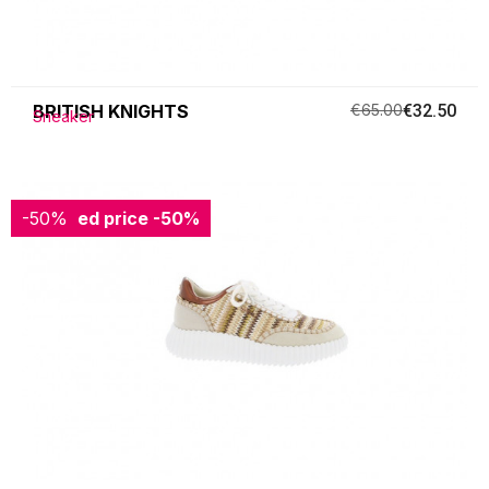
BRITISH KNIGHTS
€65.00
€32.50
Sneaker
-50%
Reduced price
-50%