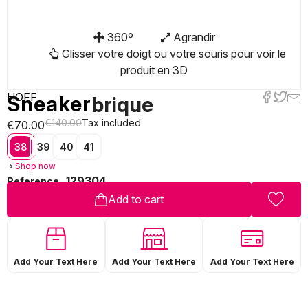
360º
Agrandir
Glisser votre doigt ou votre souris pour voir le
produit en 3D
HOFF
Sneaker
brique
€140.00
Tax included
€70.00
38
39
40
41
Shop now
129304
Reference
Add to cart
Add Your Text Here
Add Your Text Here
Add Your Text Here