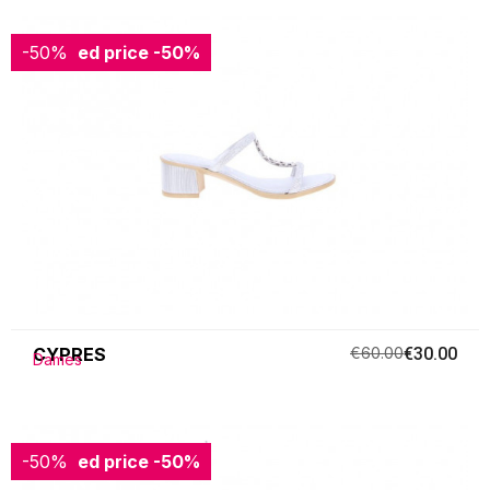
-50%
Reduced price
-50%
CYPRES
€60.00
€30.00
Dames
-50%
Reduced price
-50%