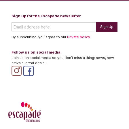
Sign up for the Escapade newsletter
Sign Up
By subscribing, you agree to our
Private policy
.
Follow us on social media
Join us on social media so you don't miss a thing: news, new
arrivals, great deals...