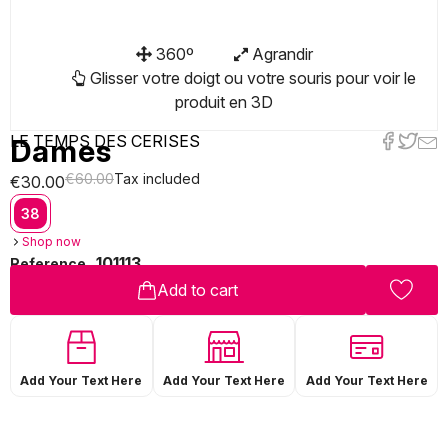
360º
Agrandir
Glisser votre doigt ou votre souris pour voir le
produit en 3D
LE TEMPS DES CERISES
Dames
€60.00
Tax included
€30.00
38
Shop now
101113
Reference
Add to cart
Add Your Text Here
Add Your Text Here
Add Your Text Here