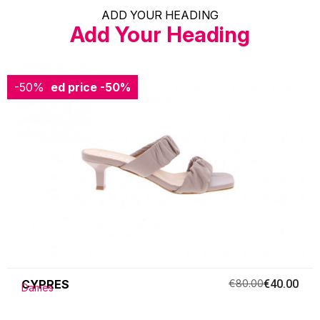
ADD YOUR HEADING
Add Your Heading
-50%
Reduced price
-50%
CYPRES
€80.00
€40.00
Dames