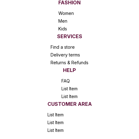
FASHION
Women
Men
Kids
SERVICES
Find a store
Delivery terms
Returns & Refunds
HELP
FAQ
List Item
List Item
CUSTOMER AREA
List Item
List Item
List Item