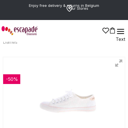
Enjoy free delivery & returns in Belgium
Our Stores
Text
Dames
-50%