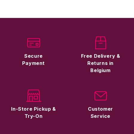
Secure
Free Delivery &
Payment
Returns in
Belgium
In-Store Pickup &
Customer
Try-On
Service