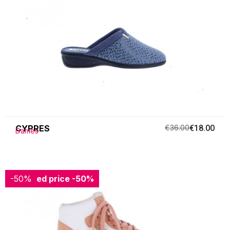
CYPRES
€36.00
€18.00
Dames
-50%
Reduced price
-50%