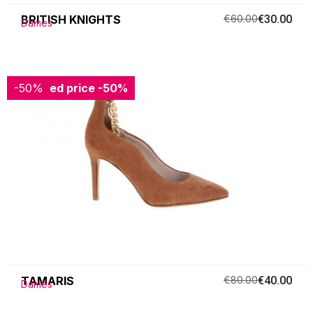
BRITISH KNIGHTS
€60.00
€30.00
Dames
-50%
Reduced price
-50%
TAMARIS
€80.00
€40.00
Dames