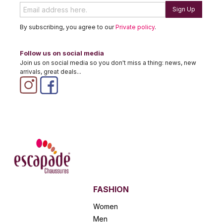
Sign Up
By subscribing, you agree to our
Private policy
.
Follow us on social media
Join us on social media so you don't miss a thing: news, new
arrivals, great deals...
FASHION
Women
Men