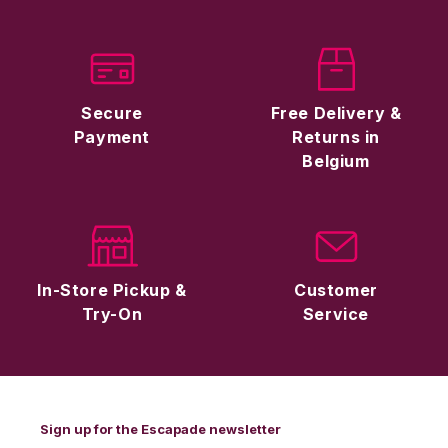
Secure
Free Delivery &
Payment
Returns in
Belgium
In-Store Pickup &
Customer
Try-On
Service
Sign up for the Escapade newsletter