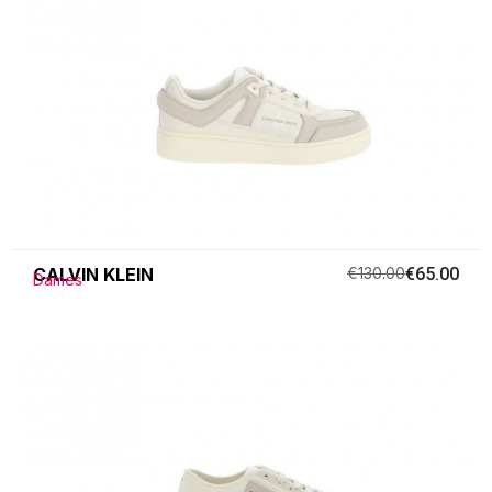
CALVIN KLEIN
€130.00
€65.00
Dames