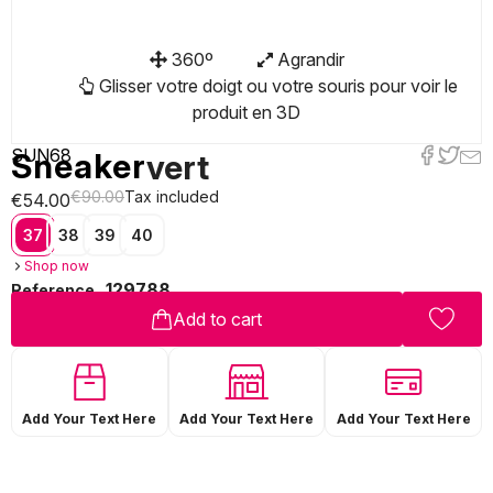
360º
Agrandir
Glisser votre doigt ou votre souris pour voir le
produit en 3D
SUN68
Sneaker
vert
€90.00
Tax included
€54.00
37
38
39
40
Shop now
129788
Reference
Add to cart
Add Your Text Here
Add Your Text Here
Add Your Text Here