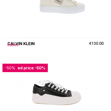
CALVIN KLEIN
€130.00
Dames
-50%
Reduced price
-50%