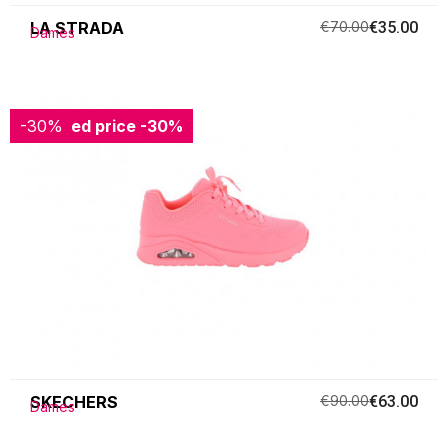
LA STRADA
€70.00
€35.00
Dames
-30%
Reduced price
-30%
SKECHERS
€90.00
€63.00
Dames