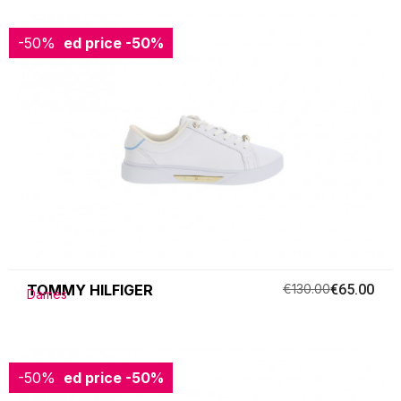
-50%
Reduced price
-50%
TOMMY HILFIGER
€130.00
€65.00
Dames
-50%
Reduced price
-50%