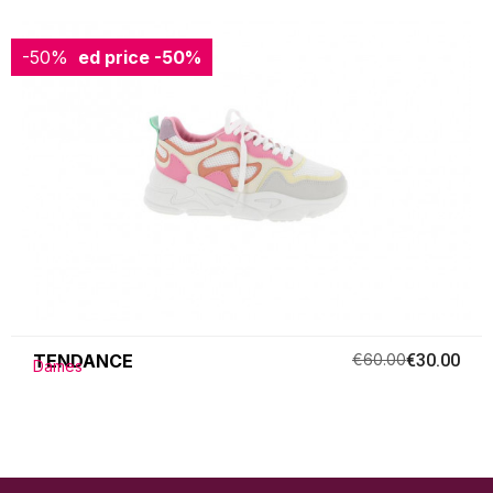
-50%
Reduced price
-50%
TENDANCE
€60.00
€30.00
Dames