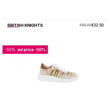
BRITISH KNIGHTS
€65.00
€32.50
Dames
-50%
Reduced price
-50%