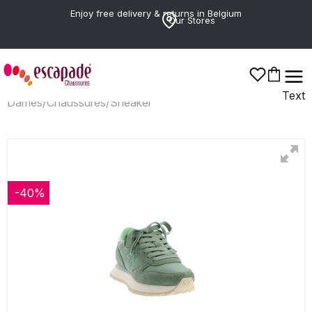
Enjoy free delivery & returns in Belgium
Our Stores
Text
Dames
/
Chaussures
/
Sneaker
-40%