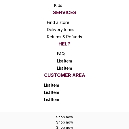
Kids
SERVICES
Find a store
Delivery terms
Returns & Refunds
HELP
FAQ
List Item
List Item
CUSTOMER AREA
List Item
List Item
List Item
Shop now
Shop now
Shop now