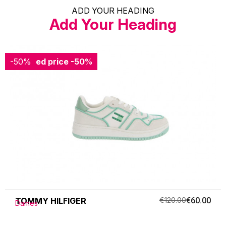
ADD YOUR HEADING
Add Your Heading
-50%
Reduced price
-50%
TOMMY HILFIGER
€120.00
€60.00
Dames