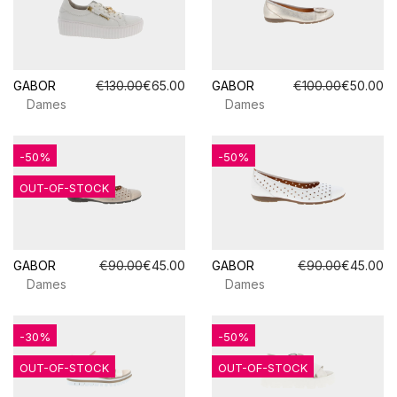
GABOR
€130.00
€65.00
GABOR
€100.00
€50.00
Dames
Dames
-50%
-50%
OUT-OF-STOCK
GABOR
€90.00
€45.00
GABOR
€90.00
€45.00
Dames
Dames
-30%
-50%
OUT-OF-STOCK
OUT-OF-STOCK