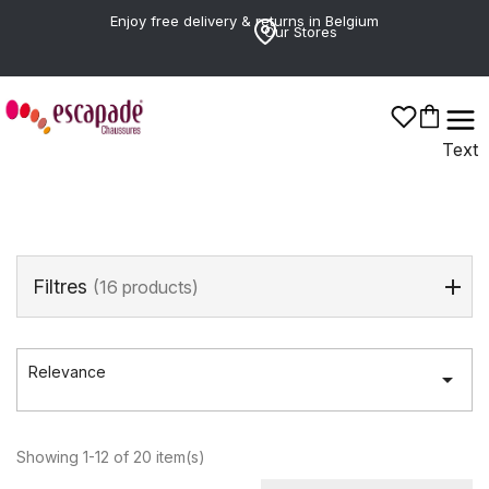
Enjoy free delivery & returns in Belgium
Our Stores
GABOR
Text
Filtres
(16 products)
Relevance

Showing 1-12 of 20 item(s)