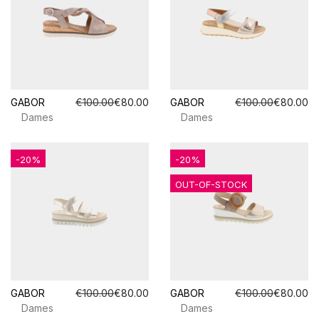
GABOR
€100.00
€80.00
GABOR
€100.00
€80.00
Dames
Dames
-20%
-20%
OUT-OF-STOCK
GABOR
€100.00
€80.00
GABOR
€100.00
€80.00
Dames
Dames