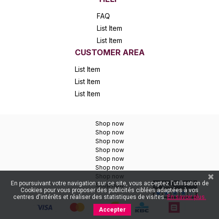
FAQ
List Item
List Item
CUSTOMER AREA
List Item
List Item
List Item
Shop now
Shop now
Shop now
Shop now
Shop now
Shop now
Shop now
En poursuivant votre navigation sur ce site, vous acceptez l'utilisation de
Shop now
Cookies pour vous proposer des publicités ciblées adaptées à vos
centres d'intérêts et réaliser des statistiques de visites.
En savoir plus.
Accepter