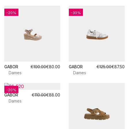
-20%
-30%
GABOR
€100.00
€80.00
GABOR
€125.00
€87.50
Dames
Dames
-20%
GABOR
€110.00
€88.00
Dames