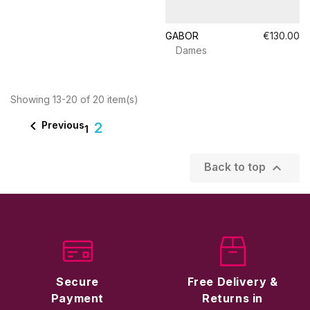
GABOR
€130.00
Dames
Showing 13-20 of 20 item(s)

Previous
2
1

Back to top
Secure
Free Delivery &
Payment
Returns in