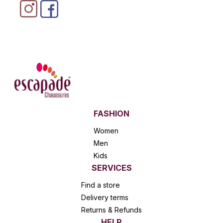
FASHION
Women
Men
Kids
SERVICES
Find a store
Delivery terms
Returns & Refunds
HELP