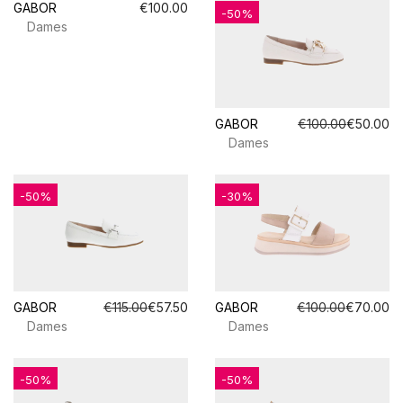
GABOR
€100.00
-50%
Dames
GABOR
€100.00
€50.00
Dames
-50%
-30%
GABOR
€115.00
€57.50
GABOR
€100.00
€70.00
Dames
Dames
-50%
-50%