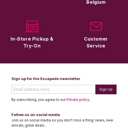
Belgium
In-Store Pickup &
Customer
Try-On
Service
Sign up for the Escapade newsletter
Sign Up
By subscribing, you agree to our
Private policy
.
Follow us on social media
Join us on social media so you don't miss a thing: news, new
arrivals, great deals...