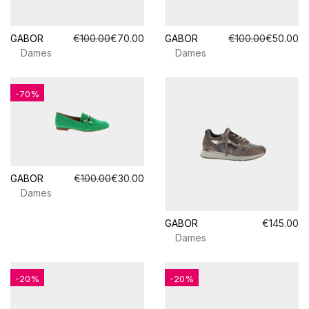
GABOR
€100.00
€70.00
GABOR
€100.00
€50.00
Dames
Dames
-70%
GABOR
€100.00
€30.00
Dames
GABOR
€145.00
Dames
-20%
-20%