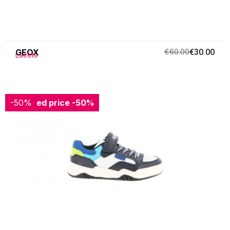
GEOX
€60.00
€30.00
Lacets
-50%
Reduced price
-50%