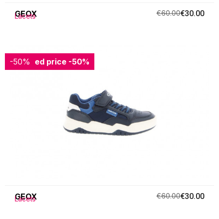
GEOX
€60.00
€30.00
Lacets
-50%
Reduced price
-50%
GEOX
€60.00
€30.00
Lacets