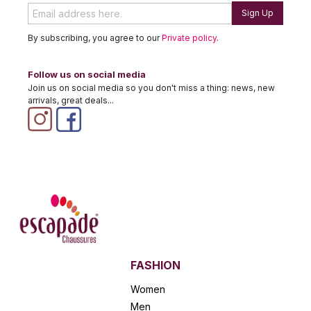
Sign Up
By subscribing, you agree to our
Private policy
.
Follow us on social media
Join us on social media so you don't miss a thing: news, new
arrivals, great deals...
FASHION
Women
Men