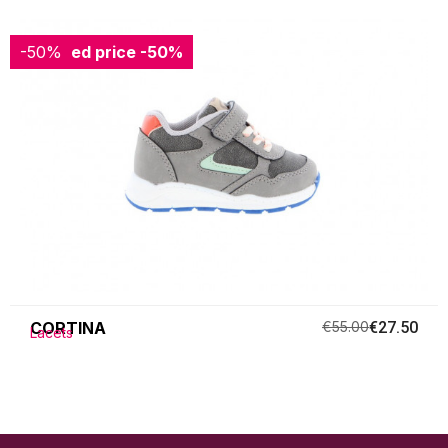
-50%
Reduced price
-50%
CORTINA
€55.00
€27.50
Lacets