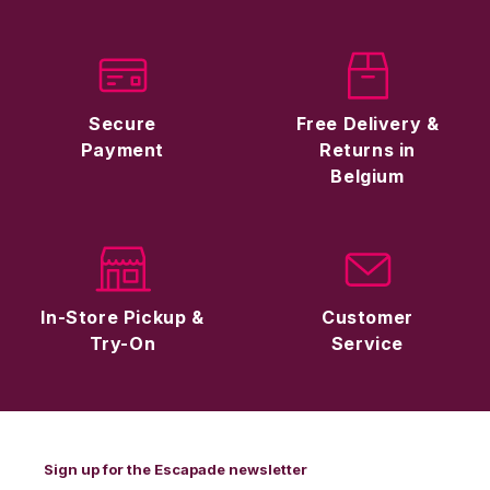
Secure
Free Delivery &
Payment
Returns in
Belgium
In-Store Pickup &
Customer
Try-On
Service
Sign up for the Escapade newsletter