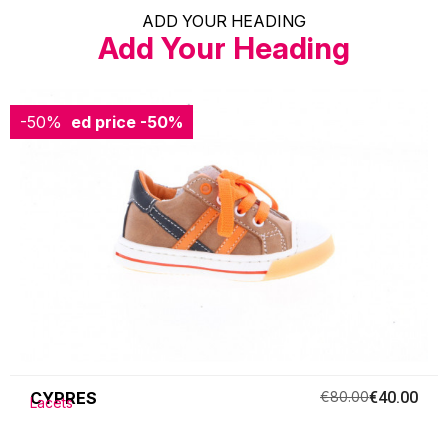
ADD YOUR HEADING
Add Your Heading
-50%
Reduced price
-50%
CYPRES
€80.00
€40.00
Lacets