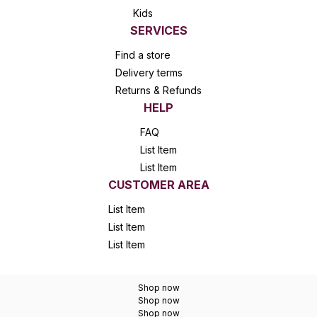
Kids
SERVICES
Find a store
Delivery terms
Returns & Refunds
HELP
FAQ
List Item
List Item
CUSTOMER AREA
List Item
List Item
List Item
Shop now
Shop now
Shop now