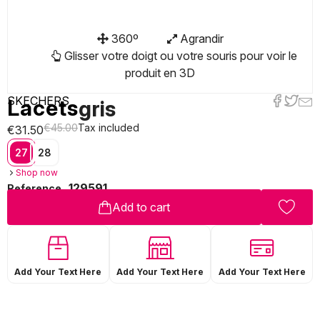
360º
Agrandir
Glisser votre doigt ou votre souris pour voir le
produit en 3D
SKECHERS
Lacets
gris
€45.00
Tax included
€31.50
27
28
Shop now
129591
Reference
Add to cart
Add Your Text Here
Add Your Text Here
Add Your Text Here