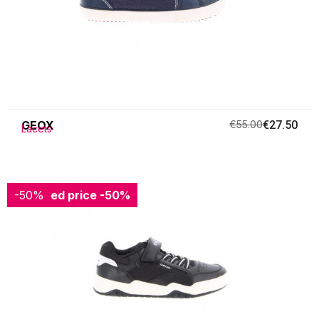
GEOX
€55.00
€27.50
Lacets
-50%
Reduced price
-50%