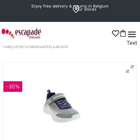
Enjoy free delivery & returns in Belgium
Our Stores
Text
Garçons
/
Chaussures
/
Lacets
-30%