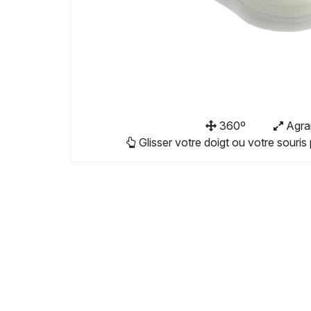
360º
Agra
Glisser votre doigt ou votre souris 