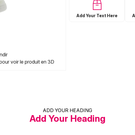
Add Your Text Here
A
ndir
pour voir le produit en 3D
ADD YOUR HEADING
Add Your Heading