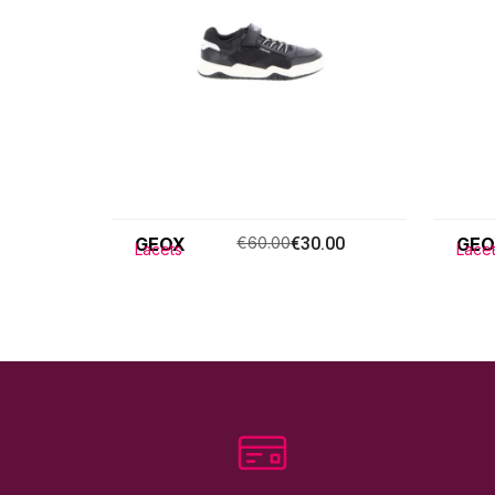
GEOX
€60.00
€30.00
GEO
Lacets
Lace