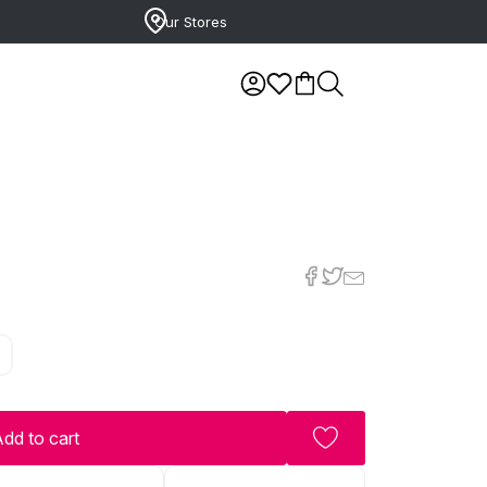
Our Stores
7
dd to cart