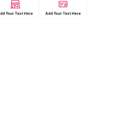
Add Your Text Here
dd Your Text Here