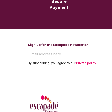
Secure
Payment
Sign up for the Escapade newsletter
By subscribing, you agree to our
Private policy
.