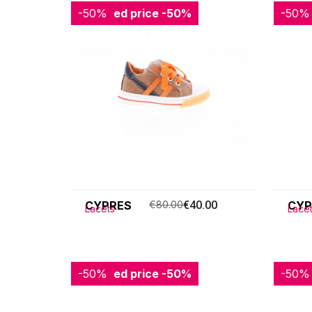
-50%
Reduced price
-50%
-50%
Redu
CYPRES
€80.00
€40.00
CYP
Lacets
Lace
-50%
Reduced price
-50%
-50%
Redu