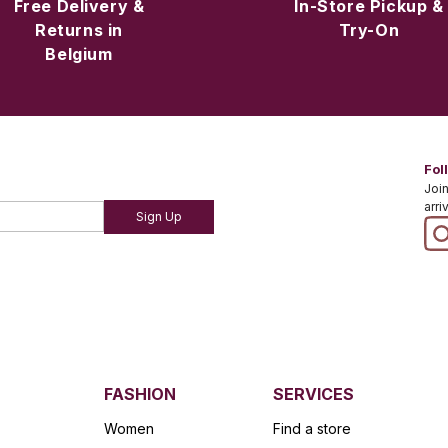
Free Delivery &
In-Store Pickup &
Returns in
Try-On
Belgium
Fol
Join
arri
Sign Up
FASHION
SERVICES
Women
Find a store