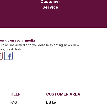
Customer
Service
low us on social media
 us on social media so you don't miss a thing: news, new
vals, great deals...
HELP
CUSTOMER AREA
FAQ
List Item