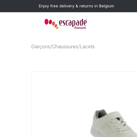
Enjoy free delivery & returns in Belgium
Garçons
/
Chaussures
/
Lacets