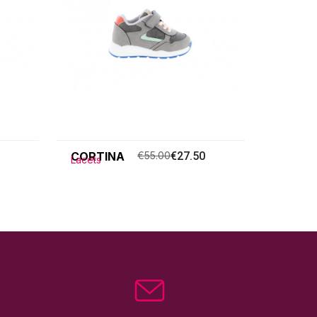
CORTINA
€55.00
€27.50
Lacets