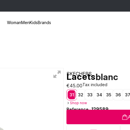
Woman
Men
Kids
Brands
SKECHERS
Lacets
blanc
Tax included
€45.00
31
32
33
34
35
36
3
Shop now
129589
Reference
A