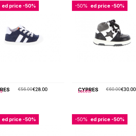
ced price
-50%
-50%
Reduced price
-50%
RES
€56.00
€28.00
CYPRES
€60.00
€30.00
ts
Lacets
ced price
-50%
-50%
Reduced price
-50%