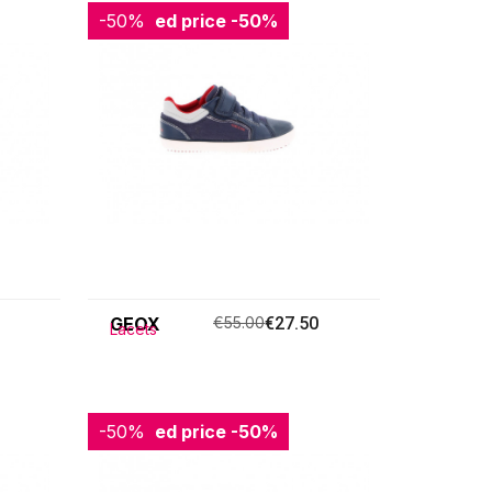
-50%
Reduced price
-50%
GEOX
€55.00
€27.50
Lacets
-50%
Reduced price
-50%