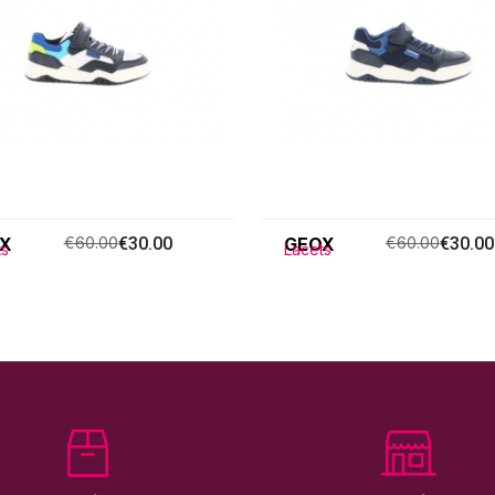
X
€60.00
€30.00
GEOX
€60.00
€30.00
ts
Lacets