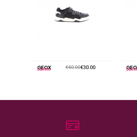
GEOX
€60.00
€30.00
GEO
Lacets
Lace