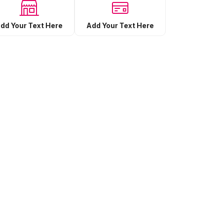
Add Your Text Here
dd Your Text Here