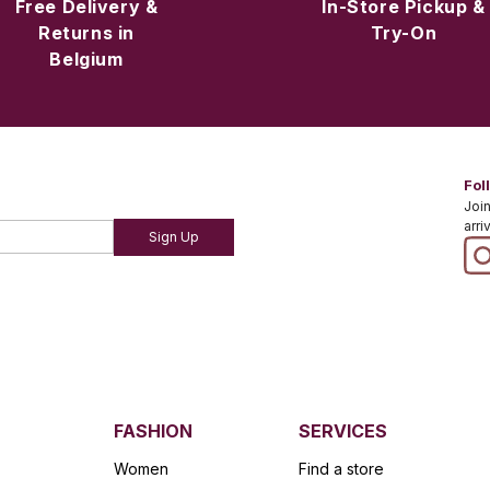
Free Delivery &
In-Store Pickup &
Returns in
Try-On
Belgium
Fol
Join
arri
Sign Up
FASHION
SERVICES
Women
Find a store