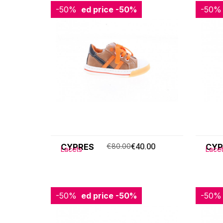
-50%
Reduced price
-50%
-50%
Redu
CYPRES
€80.00
€40.00
CYP
Lacets
Lace
-50%
Reduced price
-50%
-50%
Redu