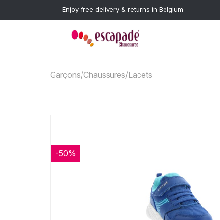
Enjoy free delivery & returns in Belgium
Garçons
/
Chaussures
/
Lacets
-50%