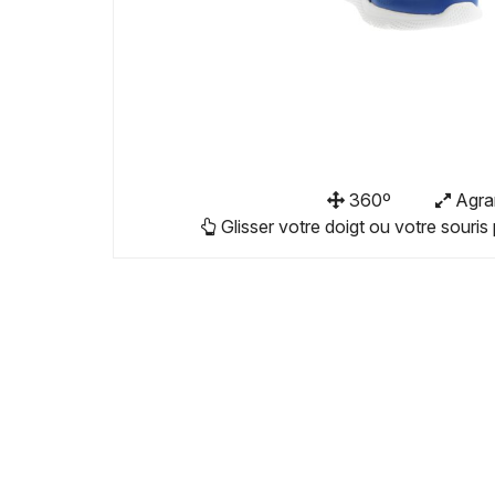
360º
Agra
Glisser votre doigt ou votre souris 