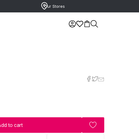
Our Stores
dd to cart