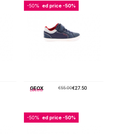
-50%
Reduced price
-50%
GEOX
€55.00
€27.50
Lacets
-50%
Reduced price
-50%