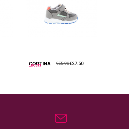
CORTINA
€55.00
€27.50
Lacets