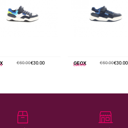
X
€60.00
€30.00
GEOX
€60.00
€30.00
ts
Lacets