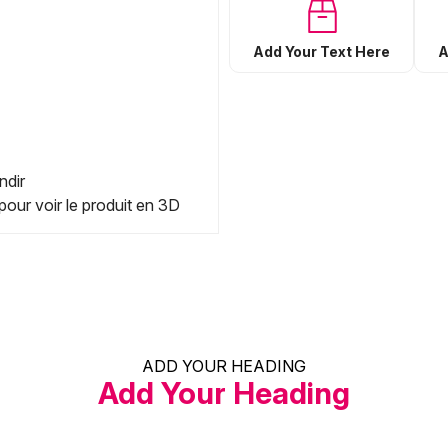
Add Your Text Here
A
ndir
pour voir le produit en 3D
ADD YOUR HEADING
Add Your Heading