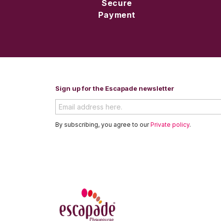
Secure
Payment
Sign up for the Escapade newsletter
By subscribing, you agree to our
Private policy
.