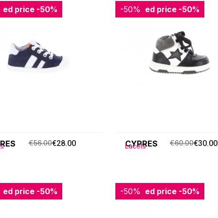
ced price
-50%
-50%
Reduced price
-50%
RES
€56.00
€28.00
CYPRES
€60.00
€30.00
ts
Lacets
ced price
-50%
-50%
Reduced price
-50%