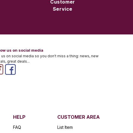
Customer
Service
low us on social media
 us on social media so you don't miss a thing: news, new
vals, great deals...
HELP
CUSTOMER AREA
FAQ
List Item