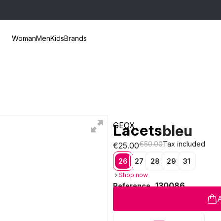
Woman
Men
Kids
Brands
GEOX
Lacets
bleu
€50.00
Tax included
€25.00
26
27
28
29
31
Shop now
130086
Reference
A