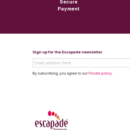
Secure
Payment
Sign up for the Escapade newsletter
By subscribing, you agree to our
Private policy
.