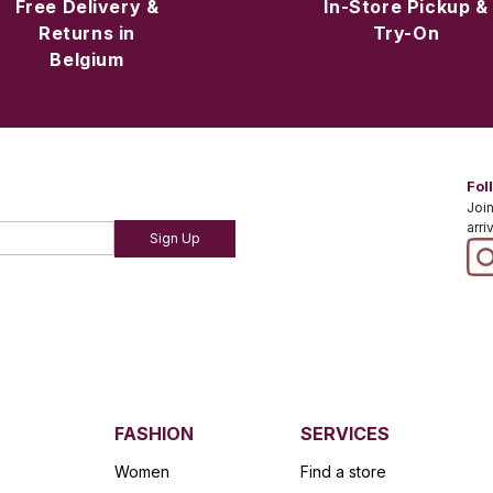
Free Delivery &
In-Store Pickup &
Returns in
Try-On
Belgium
Fol
Join
arri
Sign Up
FASHION
SERVICES
Women
Find a store