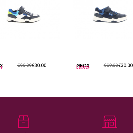
X
€60.00
€30.00
GEOX
€60.00
€30.00
ts
Lacets