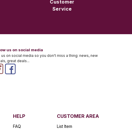
Customer
Service
low us on social media
 us on social media so you don't miss a thing: news, new
vals, great deals...
HELP
CUSTOMER AREA
FAQ
List Item