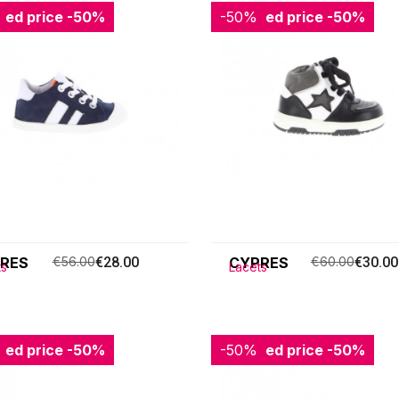
ced price
-50%
-50%
Reduced price
-50%
RES
€56.00
€28.00
CYPRES
€60.00
€30.00
ts
Lacets
ced price
-50%
-50%
Reduced price
-50%