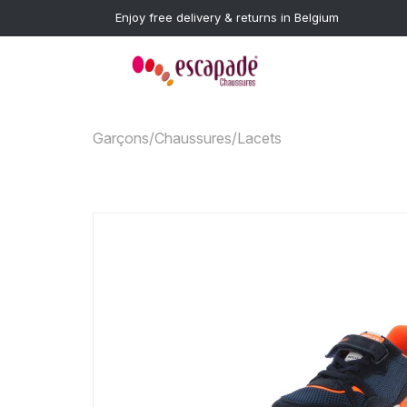
Enjoy free delivery & returns in Belgium
Garçons
/
Chaussures
/
Lacets