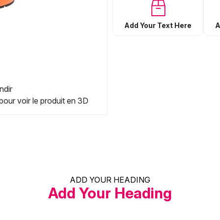
Add Your Text Here
A
ndir
pour voir le produit en 3D
ADD YOUR HEADING
Add Your Heading