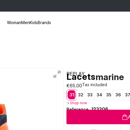
Woman
Men
Kids
Brands
REPLAY
Lacets
marine
Tax included
€65.00
31
32
33
34
35
36
3
Shop now
123206
Reference
A