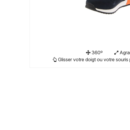
360º
Agra
Glisser votre doigt ou votre souris 