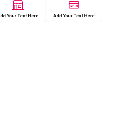
Add Your Text Here
dd Your Text Here