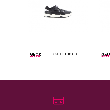
GEOX
€60.00
€30.00
GEO
Lacets
Lace