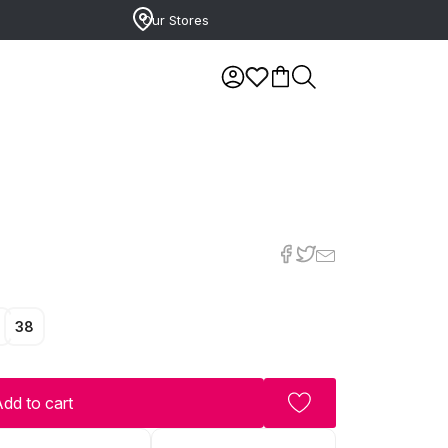
Our Stores
7
38
dd to cart