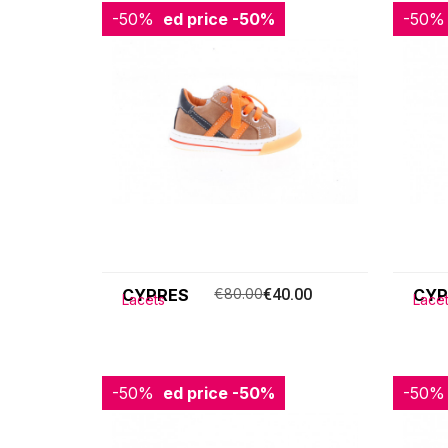
-50%
Reduced price
-50%
-50%
Redu
CYPRES
€80.00
€40.00
CYP
Lacets
Lace
-50%
Reduced price
-50%
-50%
Redu