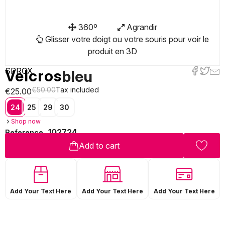
360º
Agrandir
Glisser votre doigt ou votre souris pour voir le
produit en 3D
SPROX
Velcros
bleu
€50.00
Tax included
€25.00
24
25
29
30
Shop now
102724
Reference
Add to cart
Add Your Text Here
Add Your Text Here
Add Your Text Here