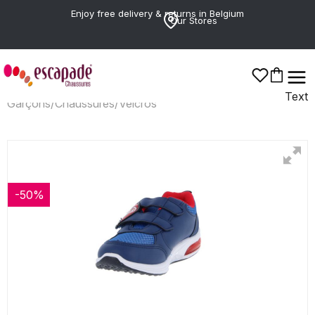
Enjoy free delivery & returns in Belgium
Our Stores
Text
Garçons
/
Chaussures
/
Velcros
-50%