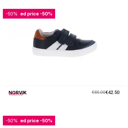
-50%
Reduced price
-50%
NORVIK
€85.00
€42.50
Velcros
-50%
Reduced price
-50%