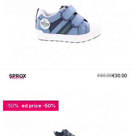
SPROX
€60.00
€30.00
Velcros
-50%
Reduced price
-50%