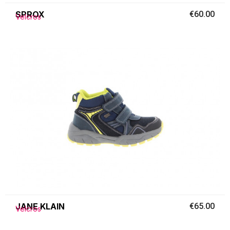
SPROX
€60.00
Velcros
JANE KLAIN
€65.00
Velcros