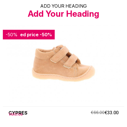
ADD YOUR HEADING
Add Your Heading
-50%
Reduced price
-50%
CYPRES
€66.00
€33.00
Velcros