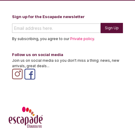
Sign up for the Escapade newsletter
Sign Up
By subscribing, you agree to our
Private policy
.
Follow us on social media
Join us on social media so you don't miss a thing: news, new
arrivals, great deals...