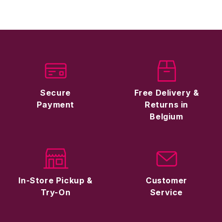
Secure
Free Delivery &
Payment
Returns in
Belgium
In-Store Pickup &
Customer
Try-On
Service