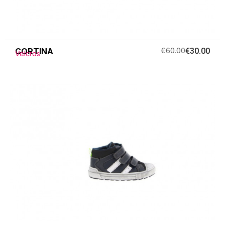
CORTINA
€60.00
€30.00
Velcros