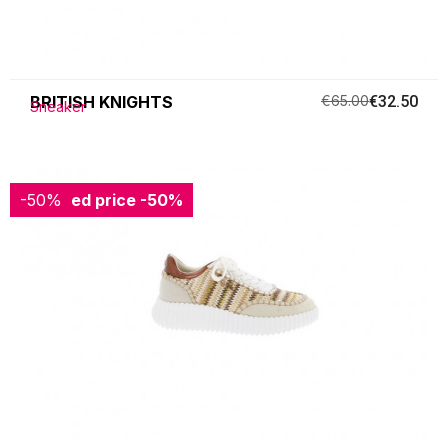
BRITISH KNIGHTS
€65.00
€32.50
Sneaker
-50%
Reduced price
-50%