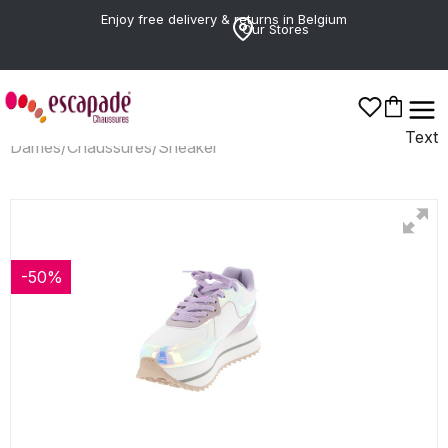
Enjoy free delivery & returns in Belgium
Our Stores
Text
Dames
/
Chaussures
/
Sneaker
-50%