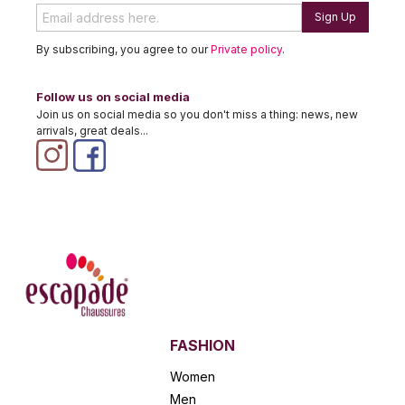
Sign Up
By subscribing, you agree to our
Private policy
.
Follow us on social media
Join us on social media so you don't miss a thing: news, new
arrivals, great deals...
FASHION
Women
Men