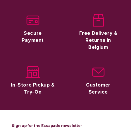
Secure
Free Delivery &
Payment
Returns in
Belgium
In-Store Pickup &
Customer
Try-On
Service
Sign up for the Escapade newsletter