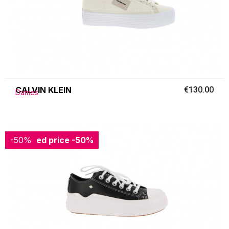
CALVIN KLEIN
€130.00
Dames
-50%
Reduced price
-50%