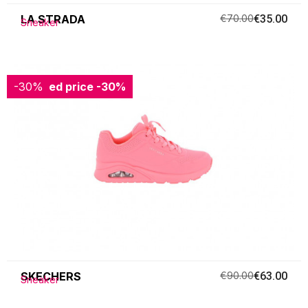
LA STRADA
€70.00
€35.00
Sneaker
-30%
Reduced price
-30%
SKECHERS
€90.00
€63.00
Sneaker