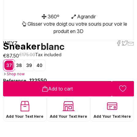
360º
Agrandir
Glisser votre doigt ou votre souris pour voir le
produit en 3D
WEYZ
Sneaker
blanc
€175.00
Tax included
€87.50
37
38
39
40
Shop now
122550
Reference
Add to cart
Add Your Text Here
Add Your Text Here
Add Your Text Here