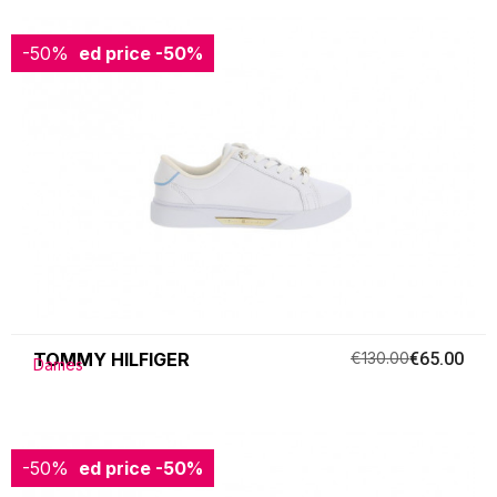
-50%
Reduced price
-50%
TOMMY HILFIGER
€130.00
€65.00
Dames
-50%
Reduced price
-50%