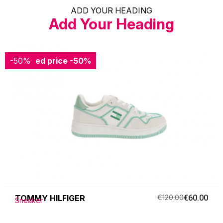
ADD YOUR HEADING
Add Your Heading
-50%
Reduced price
-50%
TOMMY HILFIGER
€120.00
€60.00
Sneaker