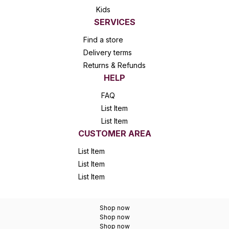
Kids
SERVICES
Find a store
Delivery terms
Returns & Refunds
HELP
FAQ
List Item
List Item
CUSTOMER AREA
List Item
List Item
List Item
Shop now
Shop now
Shop now