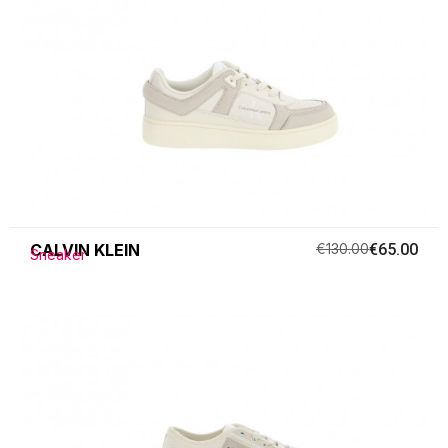
CALVIN KLEIN
€130.00
€65.00
Sneaker