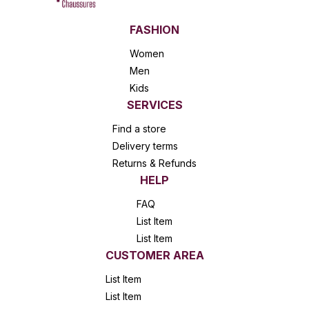
FASHION
Women
Men
Kids
SERVICES
Find a store
Delivery terms
Returns & Refunds
HELP
FAQ
List Item
List Item
CUSTOMER AREA
List Item
List Item