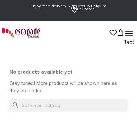
Enjoy free delivery & returns in Belgium
Our Stores
Chaines
Text
No products available yet
Stay tuned! More products will be shown here as
they are added.
search