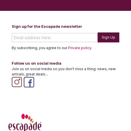
Sign up for the Escapade newsletter
Sign Up
By subscribing, you agree to our
Private policy
.
Follow us on social media
Join us on social media so you don't miss a thing: news, new
arrivals, great deals...