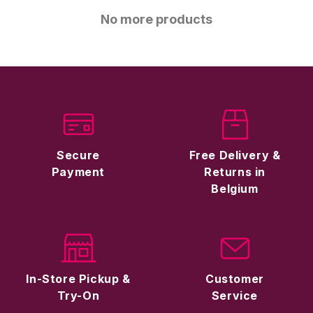
No more products
Secure
Free Delivery &
Payment
Returns in
Belgium
In-Store Pickup &
Customer
Try-On
Service